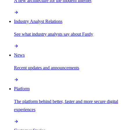
A new architecture for the modern internet
Industry Analyst Relations
See what industry analysts say about Fastly
News
Recent updates and announcements
Platform
The platform behind better, faster and more secure digital
experiences