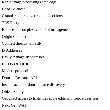
Rapid image processing at the edge
Load Balancer
Granular control over routing decisions
TLS Encryption
Reduce the complexity of TLS management
Origin Connect
Connect directly to Fastly
IP Addresses
Easily manage IP addresses
HTTP/3 & QUIC
Modern protocols
Domain Research API
Instant, accurate domain name discovery
Object Storage
Get direct access to large files at the edge with zero egress fees
Next-Gen WAF