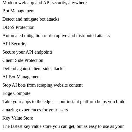
Modern web app and API security, anywhere
Bot Management
Detect and mitigate bot attacks
DDoS Protection
Automated mitigation of disruptive and distributed attacks
API Security
Secure your API endpoints
Client-Side Protection
Defend against client-side attacks
AI Bot Management
Stop AI bots from scraping website content
Edge Compute
Take your apps to the edge — our instant platform helps you build
amazing experiences for your users
Key Value Store
The fastest key value store you can get, but as easy to use as your