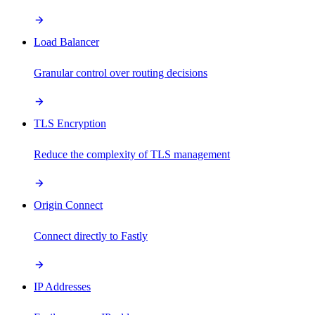
Load Balancer
Granular control over routing decisions
TLS Encryption
Reduce the complexity of TLS management
Origin Connect
Connect directly to Fastly
IP Addresses