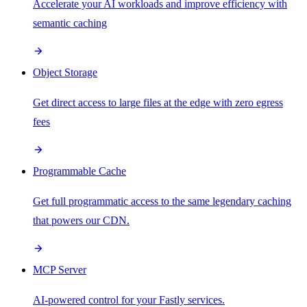
Accelerate your AI workloads and improve efficiency with
semantic caching
Object Storage
Get direct access to large files at the edge with zero egress
fees
Programmable Cache
Get full programmatic access to the same legendary caching
that powers our CDN.
MCP Server
AI-powered control for your Fastly services.