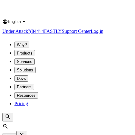
English
Language
Under Attack?
(844) 4FASTLY
Support Center
Log in
Why?
Products
Services
Solutions
Devs
Partners
Resources
Pricing
Search