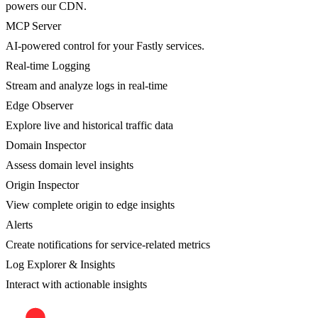
powers our CDN.
MCP Server
AI-powered control for your Fastly services.
Real-time Logging
Stream and analyze logs in real-time
Edge Observer
Explore live and historical traffic data
Domain Inspector
Assess domain level insights
Origin Inspector
View complete origin to edge insights
Alerts
Create notifications for service-related metrics
Log Explorer & Insights
Interact with actionable insights