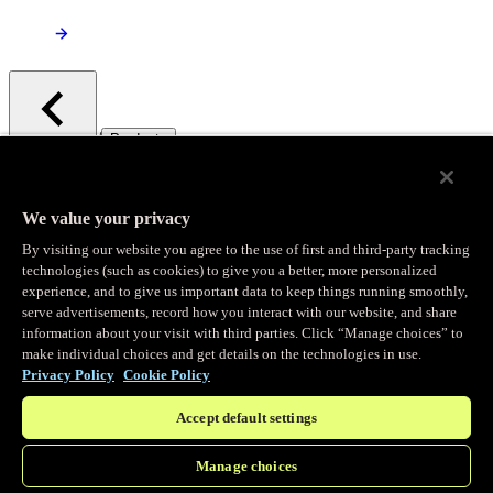
/
Products
Main menu
Observability
We value your privacy
By visiting our website you agree to the use of first and third-party tracking
Real-time Logging
technologies (such as cookies) to give you a better, more personalized
experience, and to give us important data to keep things running smoothly,
serve advertisements, record how you interact with our website, and share
Stream and analyze logs in real-time
information about your visit with third parties. Click “Manage choices” to
make individual choices and get details on the technologies in use.
Privacy Policy
Cookie Policy
Edge Observer
Accept default settings
Explore live and historical traffic data
Manage choices