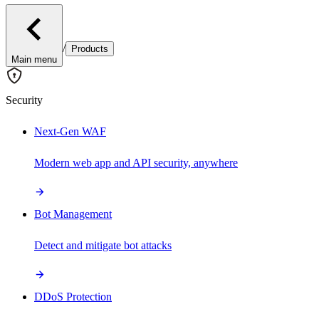
/
Products
Main menu
Security
Next-Gen WAF
Modern web app and API security, anywhere
Bot Management
Detect and mitigate bot attacks
DDoS Protection