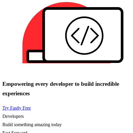
Empowering every developer to build incredible
experiences
Try Fastly Free
Developers
Build something amazing today
Fast Forward