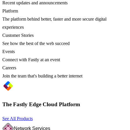
Recent updates and announcements
Platform
The platform behind better, faster and more secure digital
experiences
Customer Stories
See how the best of the web succeed
Events
Connect with Fastly at an event
Careers
Join the team that's building a better internet
The Fastly Edge Cloud Platform
See All Products
Network Services