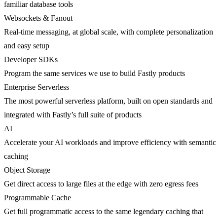
familiar database tools
Websockets & Fanout
Real-time messaging, at global scale, with complete personalization
and easy setup
Developer SDKs
Program the same services we use to build Fastly products
Enterprise Serverless
The most powerful serverless platform, built on open standards and
integrated with Fastly’s full suite of products
AI
Accelerate your AI workloads and improve efficiency with semantic
caching
Object Storage
Get direct access to large files at the edge with zero egress fees
Programmable Cache
Get full programmatic access to the same legendary caching that