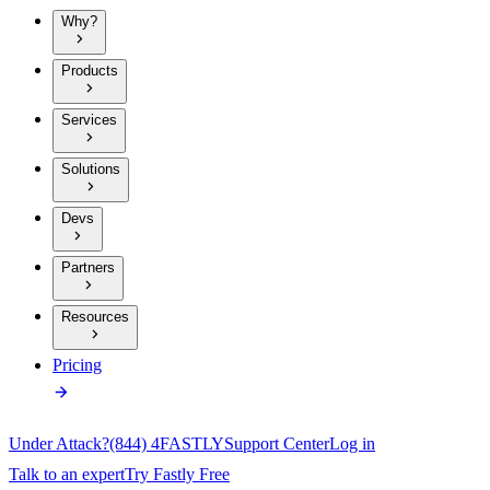
Why?
Products
Services
Solutions
Devs
Partners
Resources
Pricing
Under Attack?
(844) 4FASTLY
Support Center
Log in
Talk to an expert
Try Fastly Free