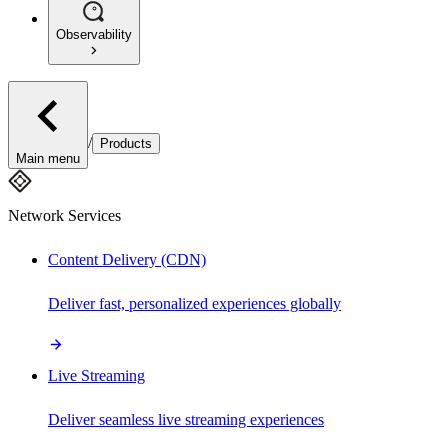
Observability
/
Products
Main menu
Network Services
Content Delivery (CDN)
Deliver fast, personalized experiences globally
Live Streaming
Deliver seamless live streaming experiences