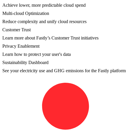
Achieve lower, more predictable cloud spend
Multi-cloud Optimization
Reduce complexity and unify cloud resources
Customer Trust
Learn more about Fastly’s Customer Trust initiatives
Privacy Enablement
Learn how to protect your user's data
Sustainability Dashboard
See your electricity use and GHG emissions for the Fastly platform