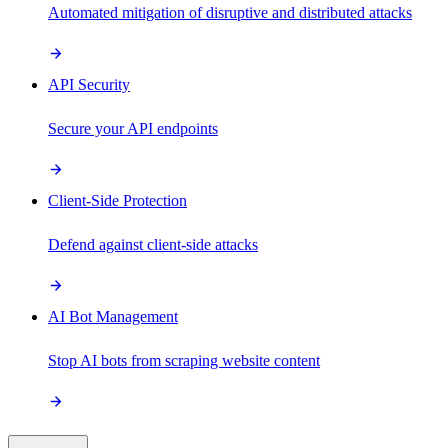
Automated mitigation of disruptive and distributed attacks
API Security
Secure your API endpoints
Client-Side Protection
Defend against client-side attacks
AI Bot Management
Stop AI bots from scraping website content