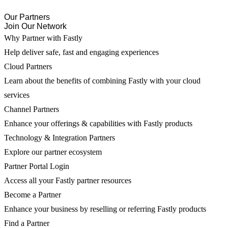
Our Partners
Join Our Network
Why Partner with Fastly
Help deliver safe, fast and engaging experiences
Cloud Partners
Learn about the benefits of combining Fastly with your cloud
services
Channel Partners
Enhance your offerings & capabilities with Fastly products
Technology & Integration Partners
Explore our partner ecosystem
Partner Portal Login
Access all your Fastly partner resources
Become a Partner
Enhance your business by reselling or referring Fastly products
Find a Partner