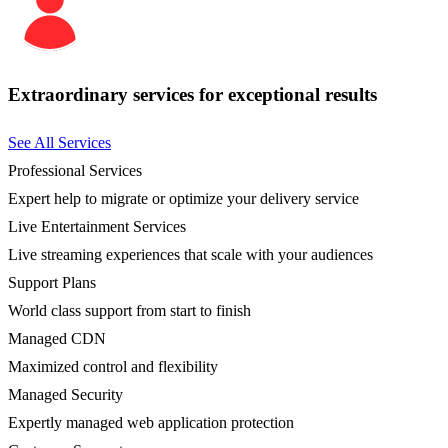
Extraordinary services for exceptional results
See All Services
Professional Services
Expert help to migrate or optimize your delivery service
Live Entertainment Services
Live streaming experiences that scale with your audiences
Support Plans
World class support from start to finish
Managed CDN
Maximized control and flexibility
Managed Security
Expertly managed web application protection