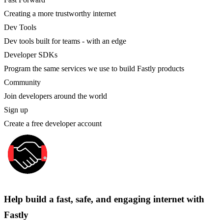
Creating a more trustworthy internet
Dev Tools
Dev tools built for teams - with an edge
Developer SDKs
Program the same services we use to build Fastly products
Community
Join developers around the world
Sign up
Create a free developer account
Help build a fast, safe, and engaging internet with
Fastly