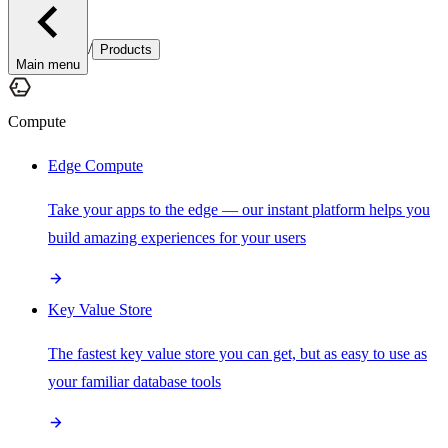
/
Products
Main menu
Compute
Edge Compute
Take your apps to the edge — our instant platform helps you
build amazing experiences for your users
Key Value Store
The fastest key value store you can get, but as easy to use as
your familiar database tools