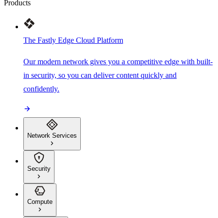
Products
The Fastly Edge Cloud Platform
Our modern network gives you a competitive edge with built-
in security, so you can deliver content quickly and
confidently.
Network Services
Security
Compute