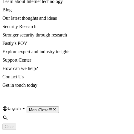
Learn about Internet technology
Blog
Our latest thoughts and ideas
Security Research
Stronger security through research
Fastly's POV
Explore expert and industry insights
Support Center
How can we help?
Contact Us
Get in touch today
English
Language
Menu
Close
Search
Clear