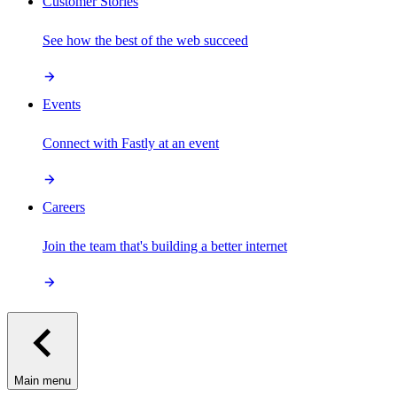
Customer Stories
See how the best of the web succeed
Events
Connect with Fastly at an event
Careers
Join the team that's building a better internet
Main menu