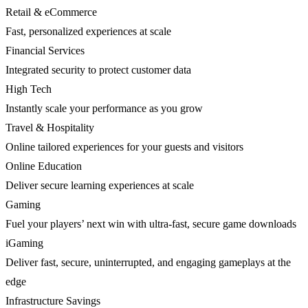
Retail & eCommerce
Fast, personalized experiences at scale
Financial Services
Integrated security to protect customer data
High Tech
Instantly scale your performance as you grow
Travel & Hospitality
Online tailored experiences for your guests and visitors
Online Education
Deliver secure learning experiences at scale
Gaming
Fuel your players’ next win with ultra-fast, secure game downloads
iGaming
Deliver fast, secure, uninterrupted, and engaging gameplays at the
edge
Infrastructure Savings