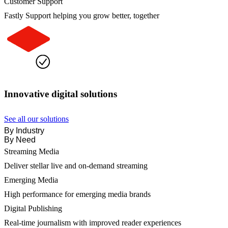
Customer Support
Fastly Support helping you grow better, together
Innovative digital solutions
See all our solutions
By Industry
By Need
Streaming Media
Deliver stellar live and on-demand streaming
Emerging Media
High performance for emerging media brands
Digital Publishing
Real-time journalism with improved reader experiences