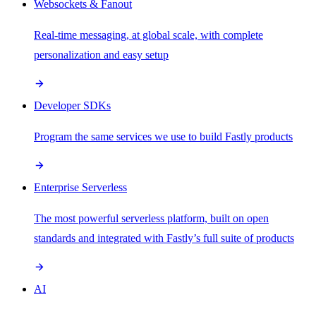
Websockets & Fanout
Real-time messaging, at global scale, with complete
personalization and easy setup
Developer SDKs
Program the same services we use to build Fastly products
Enterprise Serverless
The most powerful serverless platform, built on open
standards and integrated with Fastly’s full suite of products
AI