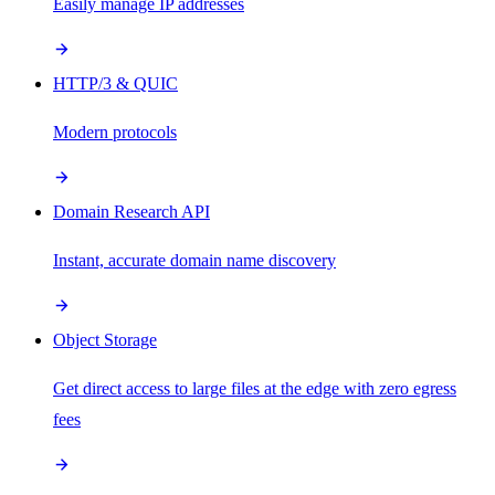
Easily manage IP addresses
HTTP/3 & QUIC
Modern protocols
Domain Research API
Instant, accurate domain name discovery
Object Storage
Get direct access to large files at the edge with zero egress
fees