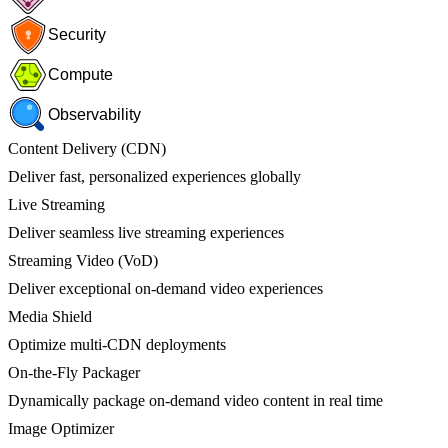
Security
Compute
Observability
Content Delivery (CDN)
Deliver fast, personalized experiences globally
Live Streaming
Deliver seamless live streaming experiences
Streaming Video (VoD)
Deliver exceptional on-demand video experiences
Media Shield
Optimize multi-CDN deployments
On-the-Fly Packager
Dynamically package on-demand video content in real time
Image Optimizer