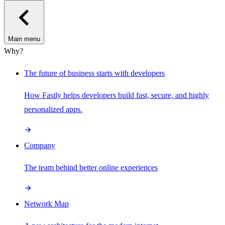
Main menu
Why?
The future of business starts with developers
How Fastly helps developers build fast, secure, and highly
personalized apps.
Company
The team behind better online experiences
Network Map