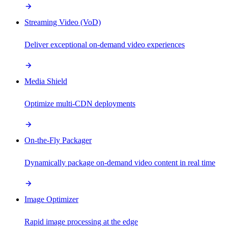
Streaming Video (VoD)
Deliver exceptional on-demand video experiences
Media Shield
Optimize multi-CDN deployments
On-the-Fly Packager
Dynamically package on-demand video content in real time
Image Optimizer
Rapid image processing at the edge