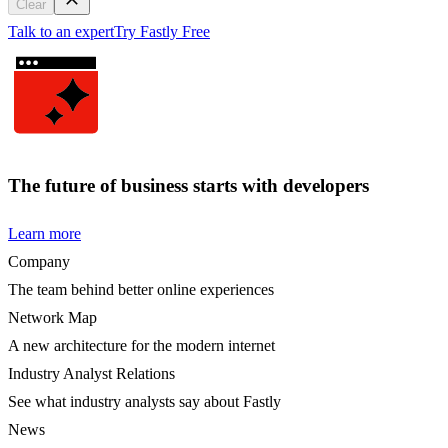
Clear
Talk to an expert
Try Fastly Free
The future of business starts with developers
Learn more
Company
The team behind better online experiences
Network Map
A new architecture for the modern internet
Industry Analyst Relations
See what industry analysts say about Fastly
News