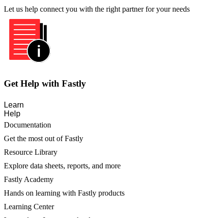
Let us help connect you with the right partner for your needs
Get Help with Fastly
Learn
Help
Documentation
Get the most out of Fastly
Resource Library
Explore data sheets, reports, and more
Fastly Academy
Hands on learning with Fastly products
Learning Center