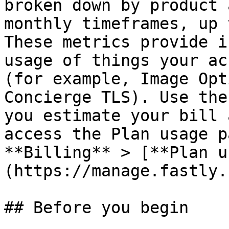
broken down by product 
monthly timeframes, up 
These metrics provide i
usage of things your ac
(for example, Image Opt
Concierge TLS). Use the
you estimate your bill 
access the Plan usage p
**Billing** > [**Plan u
(https://manage.fastly.
## Before you begin
