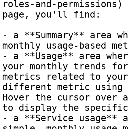
roles-and-permissions) 
page, you'll find:

- a **Summary** area wh
monthly usage-based met
- a **Usage** area wher
your monthly trends for
metrics related to your
different metric using 
Hover the cursor over a
to display the specific
- a **Service usage** a
simple, monthly usage m