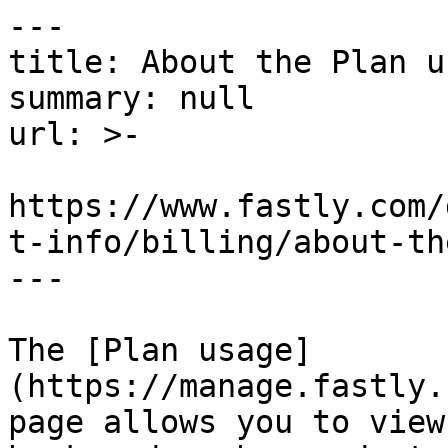
---

title: About the Plan u
summary: null

url: >-

https://www.fastly.com/
t-info/billing/about-th
---

The [Plan usage]
(https://manage.fastly.
page allows you to view