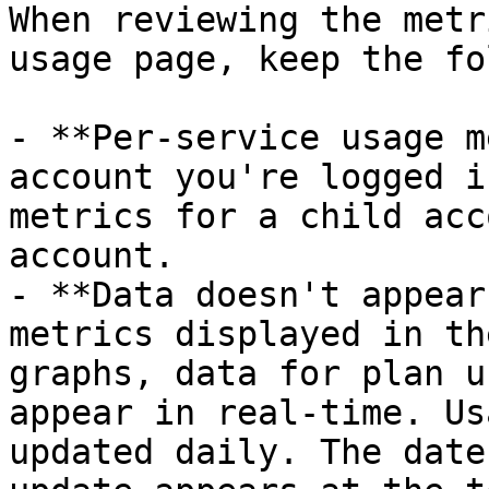
When reviewing the metr
usage page, keep the fo
- **Per-service usage m
account you're logged i
metrics for a child acc
account.

- **Data doesn't appear
metrics displayed in th
graphs, data for plan u
appear in real-time. Us
updated daily. The date