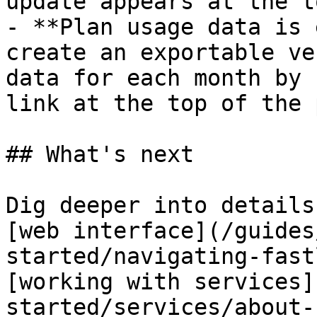
update appears at the t
- **Plan usage data is 
create an exportable ve
data for each month by 
link at the top of the 
## What's next

Dig deeper into details
[web interface](/guides
started/navigating-fast
[working with services]