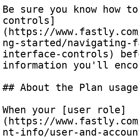
Be sure you know how to
controls]
(https://www.fastly.com
ng-started/navigating-f
interface-controls) bef
information you'll enco
## About the Plan usage
When your [user role]
(https://www.fastly.com
nt-info/user-and-accoun