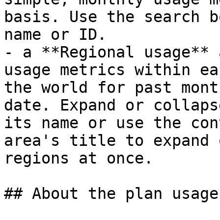
basis. Use the search b
name or ID.

- a **Regional usage** 
usage metrics within ea
the world for past mont
date. Expand or collaps
its name or use the con
area's title to expand 
regions at once.

## About the plan usage