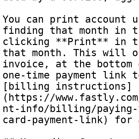
You can print account u
finding that month in t
clicking **Print** in t
that month. This will o
invoice, at the bottom 
one-time payment link t
[billing instructions]
(https://www.fastly.com
nt-info/billing/paying-
card-payment-link) for 