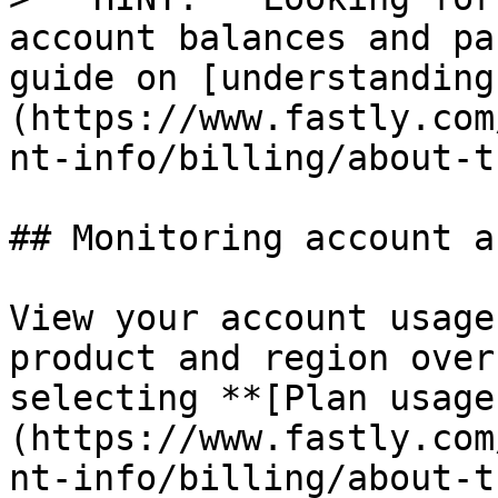
account balances and pa
guide on [understanding
(https://www.fastly.com
nt-info/billing/about-t
## Monitoring account a
View your account usage
product and region over
selecting **[Plan usage
(https://www.fastly.com
nt-info/billing/about-t