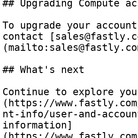
## Upgrading Compute ac
To upgrade your account
contact [sales@fastly.c
(mailto:sales@fastly.com
## What's next

Continue to explore you
(https://www.fastly.com
nt-info/user-and-accoun
information]
(https://www.fastly.com