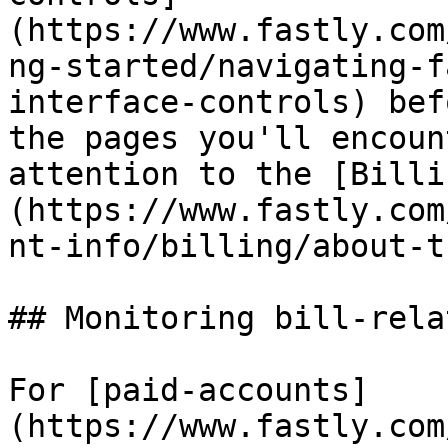
(https://www.fastly.com
ng-started/navigating-f
interface-controls) bef
the pages you'll encoun
attention to the [Billi
(https://www.fastly.com
nt-info/billing/about-t
## Monitoring bill-rela
For [paid-accounts]
(https://www.fastly.com