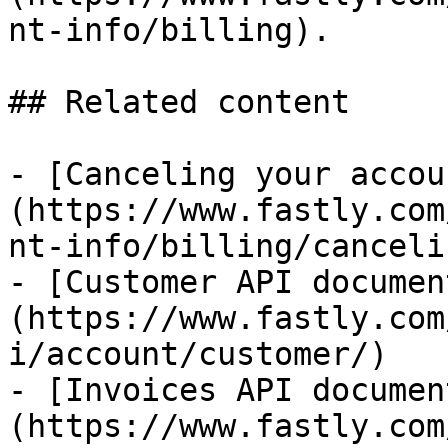
nt-info/billing).

## Related content

- [Canceling your accou
(https://www.fastly.com
nt-info/billing/canceli
- [Customer API documen
(https://www.fastly.com
i/account/customer/)

- [Invoices API documen
(https://www.fastly.com