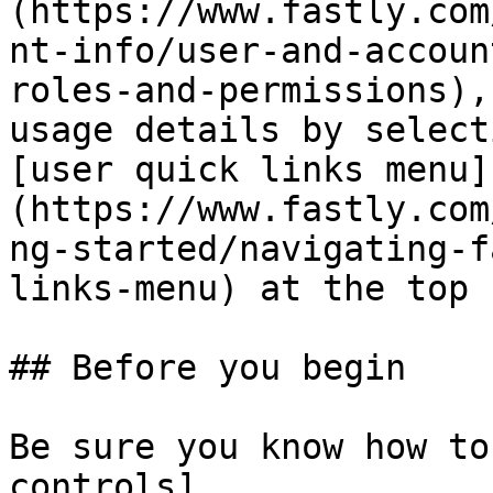
(https://www.fastly.com
nt-info/user-and-accoun
roles-and-permissions),
usage details by select
[user quick links menu]
(https://www.fastly.com
ng-started/navigating-f
links-menu) at the top 
## Before you begin

Be sure you know how to
controls]