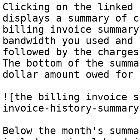
Clicking on the linked 
displays a summary of c
billing invoice summary
bandwidth you used and 
followed by the charges
The bottom of the summa
dollar amount owed for 
![the billing invoice s
invoice-history-summary
Below the month's summa