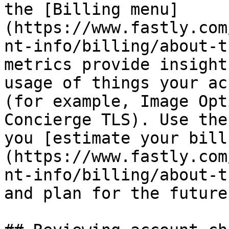
the [Billing menu]
(https://www.fastly.com
nt-info/billing/about-t
metrics provide insight
usage of things your ac
(for example, Image Opt
Concierge TLS). Use the
you [estimate your bill
(https://www.fastly.com
nt-info/billing/about-t
and plan for the future.