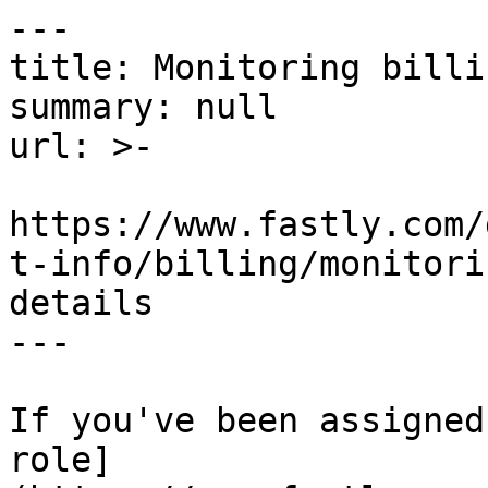
---

title: Monitoring billi
summary: null

url: >-

https://www.fastly.com/
t-info/billing/monitori
details

---

If you've been assigned
role]