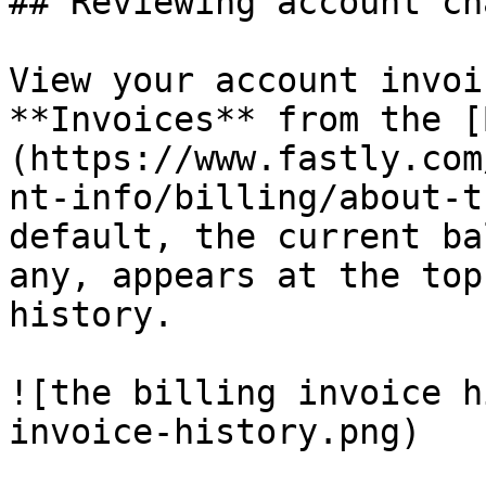
## Reviewing account ch
View your account invoi
**Invoices** from the [
(https://www.fastly.com
nt-info/billing/about-t
default, the current ba
any, appears at the top
history.

![the billing invoice h
invoice-history.png)
