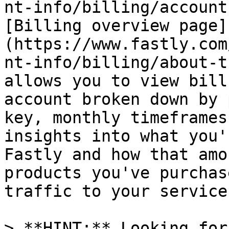
nt-info/billing/account
[Billing overview page]
(https://www.fastly.com
nt-info/billing/about-t
allows you to view bill
account broken down by 
key, monthly timeframes
insights into what you'
Fastly and how that amo
products you've purchas
traffic to your service
> **HINT:** Looking for