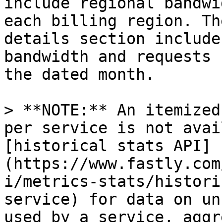
include regional bandwi
each billing region. Th
details section include
bandwidth and requests 
the dated month.

> **NOTE:** An itemized
per service is not avai
[historical stats API]
(https://www.fastly.com
i/metrics-stats/histori
service) for data on un
used by a service, aggr