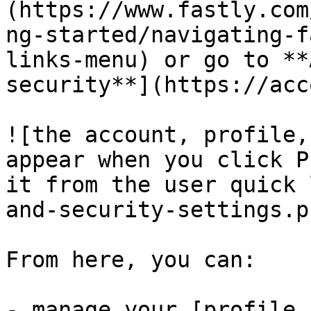
(https://www.fastly.com
ng-started/navigating-f
links-menu) or go to **
security**](https://acc
![the account, profile,
appear when you click P
it from the user quick 
and-security-settings.pn
From here, you can:

- manage your [profile 