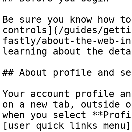
Be sure you know how to
controls](/guides/getti
fastly/about-the-web-in
learning about the deta
## About profile and se
Your account profile an
on a new tab, outside o
when you select **Profi
[user quick links menu]