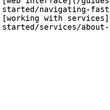
[web interface](/guides
started/navigating-fast
[working with services]