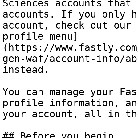
Sciences accounts that 
accounts. If you only h
account, check out our 
profile menu]
(https://www.fastly.com
gen-waf/account-info/ab
instead.

You can manage your Fas
profile information, an
your account, all in th
## Before you begin
