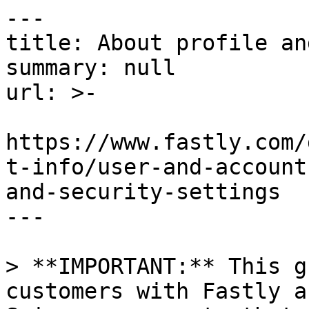
---

title: About profile an
summary: null

url: >-

https://www.fastly.com/
t-info/user-and-account
and-security-settings

---

> **IMPORTANT:** This g
customers with Fastly a