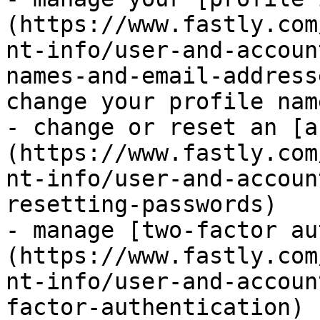
(https://www.fastly.com
nt-info/user-and-accoun
names-and-email-address
change your profile name
- change or reset an [a
(https://www.fastly.com
nt-info/user-and-accoun
resetting-passwords)

- manage [two-factor au
(https://www.fastly.com
nt-info/user-and-accoun
factor-authentication)
