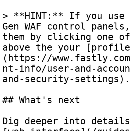
> **HINT:** If you use 
Gen WAF control panels,
them by clicking one of
above the your [profile
(https://www.fastly.com
nt-info/user-and-accoun
and-security-settings).

## What's next

Dig deeper into details