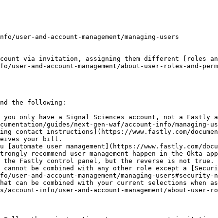
count via invitation, assigning them different [roles an
fo/user-and-account-management/about-user-roles-and-perm
nd the following:

 you only have a Signal Sciences account, not a Fastly a
cumentation/guides/next-gen-waf/account-info/managing-us
ing contact instructions](https://www.fastly.com/documen
eives your bill.

u [automate user management](https://www.fastly.com/docu
trongly recommend user management happen in the Okta app
 the Fastly control panel, but the reverse is not true.

 cannot be combined with any other role except a [Securi
fo/user-and-account-management/managing-users#security-n
hat can be combined with your current selections when as
s/account-info/user-and-account-management/about-user-ro