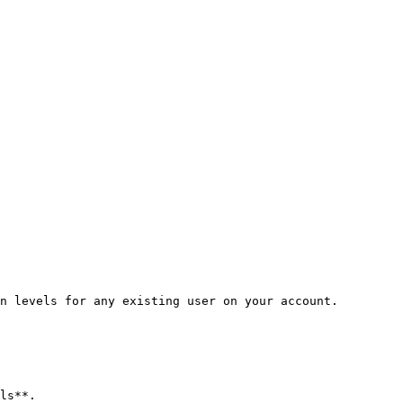
n levels for any existing user on your account.

ls**.
