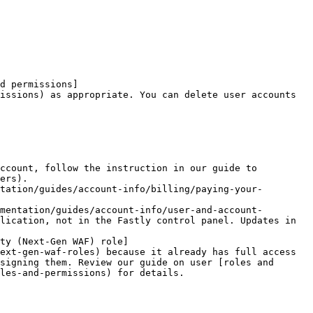
d permissions]
issions) as appropriate. You can delete user accounts 
ccount, follow the instruction in our guide to 
ers).

tation/guides/account-info/billing/paying-your-
mentation/guides/account-info/user-and-account-
lication, not in the Fastly control panel. Updates in 
ty (Next-Gen WAF) role]
ext-gen-waf-roles) because it already has full access 
signing them. Review our guide on user [roles and 
les-and-permissions) for details.
