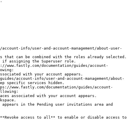
.

/account-info/user-and-account-management/about-user-
s that can be combined with the roles already selected. 
 if assigning the Superuser role.

://www.fastly.com/documentation/guides/account-
owing:

ep specific services hidden.

ps://www.fastly.com/documentation/guides/account-
llowing:

 appears in the Pending user invitations area and 
**Revoke access to all** to enable or disable access to 