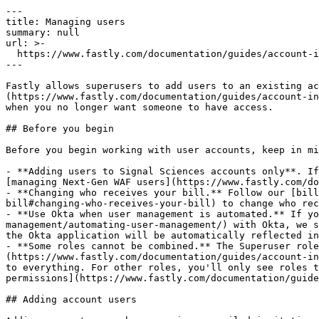
---

title: Managing users

summary: null

url: >-

  https://www.fastly.com/documentation/guides/account-info/user-and-account-management/managing-users

---

Fastly allows superusers to add users to an existing ac
(https://www.fastly.com/documentation/guides/account-in
when you no longer want someone to have access.

## Before you begin

Before you begin working with user accounts, keep in mi
- **Adding users to Signal Sciences accounts only**. If
[managing Next-Gen WAF users](https://www.fastly.com/do
- **Changing who receives your bill.** Follow our [bill
bill#changing-who-receives-your-bill) to change who rec
- **Use Okta when user management is automated.** If yo
management/automating-user-management/) with Okta, we s
the Okta application will be automatically reflected in
- **Some roles cannot be combined.** The Superuser role
(https://www.fastly.com/documentation/guides/account-in
to everything. For other roles, you'll only see roles t
permissions](https://www.fastly.com/documentation/guide
## Adding account users
