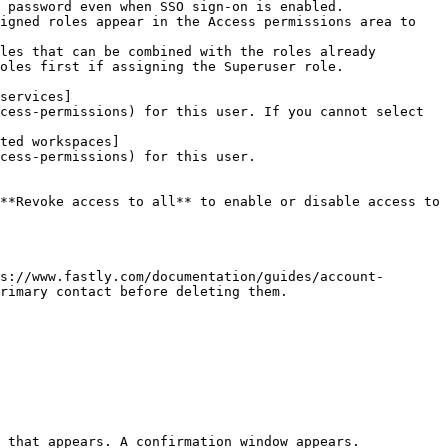
 password even when SSO sign-on is enabled.

igned roles appear in the Access permissions area to 
les that can be combined with the roles already 
oles first if assigning the Superuser role.

services]
cess-permissions) for this user. If you cannot select 
ted workspaces]
cess-permissions) for this user.

**Revoke access to all** to enable or disable access to 
s://www.fastly.com/documentation/guides/account-
rimary contact before deleting them.

 that appears. A confirmation window appears.
