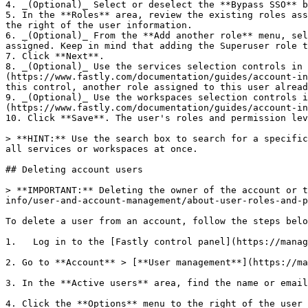
4. _(Optional)_ Select or deselect the **Bypass SSO** b
5. In the **Roles** area, review the existing roles ass
the right of the user information.

6. _(Optional)_ From the **Add another role** menu, sel
assigned. Keep in mind that adding the Superuser role t
7. Click **Next**.

8. _(Optional)_ Use the services selection controls in 
(https://www.fastly.com/documentation/guides/account-in
this control, another role assigned to this user alread
9. _(Optional)_ Use the workspaces selection controls i
(https://www.fastly.com/documentation/guides/account-in
10. Click **Save**. The user's roles and permission lev
> **HINT:** Use the search box to search for a specific
all services or workspaces at once.

## Deleting account users

> **IMPORTANT:** Deleting the owner of the account or t
info/user-and-account-management/about-user-roles-and-p
To delete a user from an account, follow the steps belo
1.   Log in to the [Fastly control panel](https://manag
2. Go to **Account** > [**User management**](https://ma
3. In the **Active users** area, find the name or email
4. Click the **Options** menu to the right of the user 