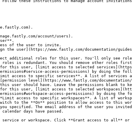
 Follow these instructions to manage account invitations
e.fastly.com).

nage.fastly.com/account/users).

ser**.

ess of the user to invite.

gn the user](https://www.fastly.com/documentation/guides
ect additional roles for this user. You'll only see role
 roles is redundant. You should remove other roles first
for this user, [limit access to selected services](https
ermissions#service-access-permissions) by doing the foll
this user should have. Leave the permissions blank to ke
for this user, [limit access to selected workspaces](htt
ermissions#workspace-access-permissions) by doing the fo
you specified. The email address of the user you invited
 calendar days have passed.

 service or workspace. Click **Grant access to all** or 