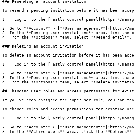
### Resending an account invitation

To resend a pending invitation before it has been accep
1.   Log in to the [Fastly control panel](https://manag
2. Go to **Account** > [**User management**](https://ma
3. In the **Pending user invitations** area, find the e
4. From the **Options** menu, select **Resend email**.

### Deleting an account invitation

To delete an account invitation before it has been acce
1.   Log in to the [Fastly control panel](https://manag
2. Go to **Account** > [**User management**](https://ma
3. In the **Pending user invitations** area, find the e
4. From the **Options** menu, select **Delete invitatio
## Changing user roles and access permissions for exist
If you've been assigned the superuser role, you can man
To change roles and access permissions for existing use
1.   Log in to the [Fastly control panel](https://manag
2. Go to **Account** > [**User management**](https://ma
3. In the **Active users** area, click the **Options** 