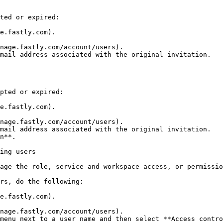
ted or expired:

e.fastly.com).

nage.fastly.com/account/users).

mail address associated with the original invitation.

pted or expired:

e.fastly.com).

nage.fastly.com/account/users).

mail address associated with the original invitation.

n**.

ing users

age the role, service and workspace access, or permissio
rs, do the following:

e.fastly.com).

nage.fastly.com/account/users).

menu next to a user name and then select **Access contro