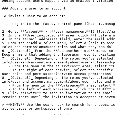
Adding account users happens via an emailed invitation.
### Adding a user to an account

To invite a user to an account:

1.   Log in to the [Fastly control panel](https://manag
2. Go to **Account** > [**User management**](https://ma
3. In the **User invitations** area, click **Invite a u
4. In the **Email address** field, enter the email addr
5. From the **Add a role** menu, select a [role to assi
roles-and-permissions#user-roles-and-what-they-can-do).

6. _(Optional)_ From the **Add another role** menu, sel
Keep in mind that adding the Superuser role to existing
7. _(Optional)_ Depending on the roles you've selected 
info/user-and-account-management/about-user-roles-and-p
   - From the menu in the **Services** area, select **Limit access to specific services**. A list of services associated with your account appears.

   - To the right of each service, select the specific [permission level](https://www.fastly.com/documentation/guides/account-info/user-and-account-management/about-
user-roles-and-permissions#service-access-permissions) 
8. _(Optional)_ Depending on the roles you've selected 
info/user-and-account-management/about-user-roles-and-p
   - From the menu in the **Workspaces** area, select **Limit access to specific workspaces**. A list of workspaces associated with your account appears.

   - To the left of each workspace, click the **Off** switch to the **On** position to allow access to this workspace.

9. Click **Invite** to send an invitation to the email 
remains there until the invitation is accepted or seven
> **HINT:** Use the search box to search for a specific
all services or workspaces at once.
