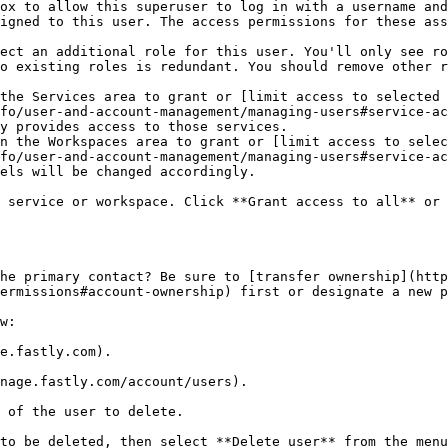
ox to allow this superuser to log in with a username and
igned to this user. The access permissions for these ass
ect an additional role for this user. You'll only see ro
o existing roles is redundant. You should remove other r
the Services area to grant or [limit access to selected 
fo/user-and-account-management/managing-users#service-ac
y provides access to those services.

n the Workspaces area to grant or [limit access to selec
fo/user-and-account-management/managing-users#service-ac
els will be changed accordingly.

 service or workspace. Click **Grant access to all** or 
he primary contact? Be sure to [transfer ownership](http
ermissions#account-ownership) first or designate a new p
w:

e.fastly.com).

nage.fastly.com/account/users).

 of the user to delete.

to be deleted, then select **Delete user** from the menu