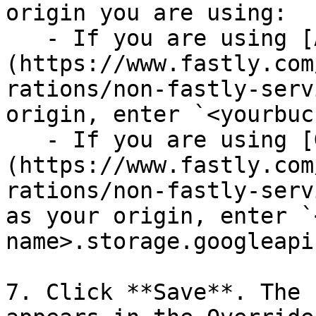
origin you are using:

   - If you are using [Amazon S3]
(https://www.fastly.com
rations/non-fastly-serv
origin, enter `<yourbuc
   - If you are using [Google Cloud Storage]
(https://www.fastly.com
rations/non-fastly-serv
as your origin, enter `
name>.storage.googleapi
7. Click **Save**. The 