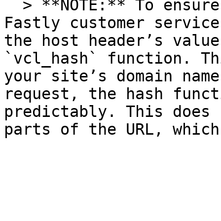
  > **NOTE:** To ensure consistent behavior of 
Fastly customer service
the host header’s value
`vcl_hash` function. Th
your site’s domain name
request, the hash funct
predictably. This does 