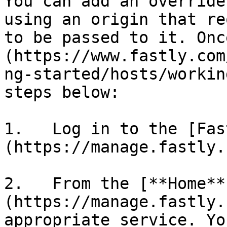
You can add an override
using an origin that re
to be passed to it. Onc
(https://www.fastly.com
ng-started/hosts/workin
steps below:

1.   Log in to the [Fas
(https://manage.fastly.
2.   From the [**Home**
(https://manage.fastly.
appropriate service. Yo