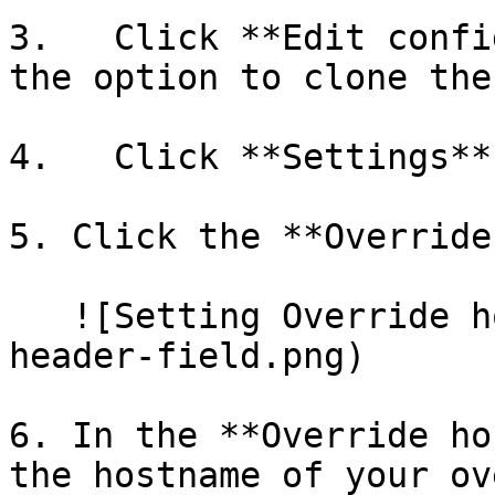
3.   Click **Edit confi
the option to clone the
4.   Click **Settings**.
5. Click the **Override
   ![Setting Override host](/img/override-host-
header-field.png)

6. In the **Override ho
the hostname of your ov