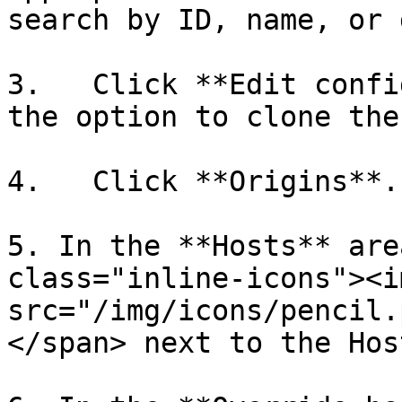
search by ID, name, or 
3.   Click **Edit confi
the option to clone the
4.   Click **Origins**.

5. In the **Hosts** are
class="inline-icons"><im
src="/img/icons/pencil.
</span> next to the Hos