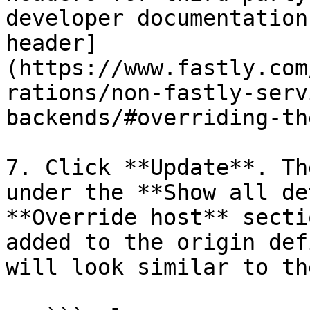
developer documentation
header]
(https://www.fastly.com
rations/non-fastly-serv
backends/#overriding-th
7. Click **Update**. Th
under the **Show all de
**Override host** secti
added to the origin def
will look similar to th