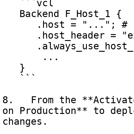
   ```vcl

   Backend F_Host_1 {

      .host = "..."; # IP or hostname

      .host_header = "example.com";

      .always_use_host_header = true;

       ...

   }

   ```

8.   From the **Activat
on Production** to depl
changes.
