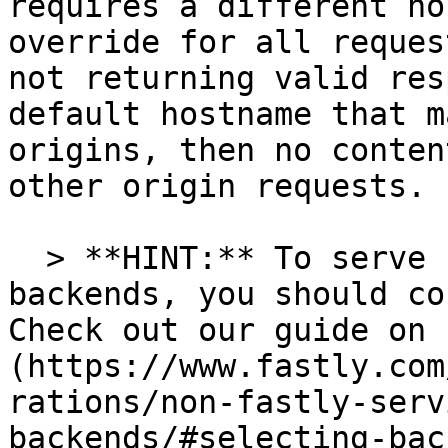
requires a different ho
override for all reques
not returning valid res
default hostname that m
origins, then no conten
other origin requests.

  > **HINT:** To serve content from multiple 
backends, you should co
Check out our guide on 
(https://www.fastly.com
rations/non-fastly-serv
backends/#selecting-bac