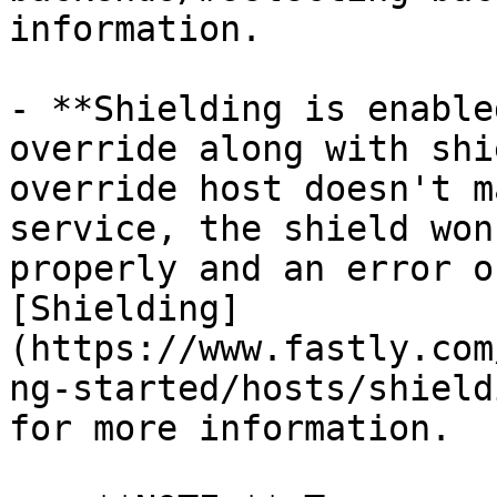
information.

- **Shielding is enable
override along with shi
override host doesn't m
service, the shield won
properly and an error o
[Shielding]
(https://www.fastly.com
ng-started/hosts/shield
for more information.
