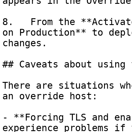
appears in the Override
8.   From the **Activat
on Production** to depl
changes.

## Caveats about using 
There are situations wh
an override host:

- **Forcing TLS and ena
experience problems if 