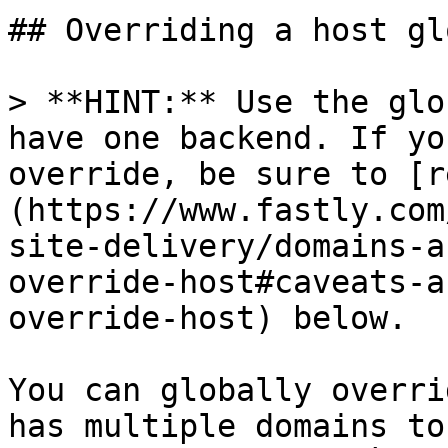
## Overriding a host gl
> **HINT:** Use the glo
have one backend. If yo
override, be sure to [r
(https://www.fastly.com
site-delivery/domains-a
override-host#caveats-a
override-host) below.

You can globally overri
has multiple domains to