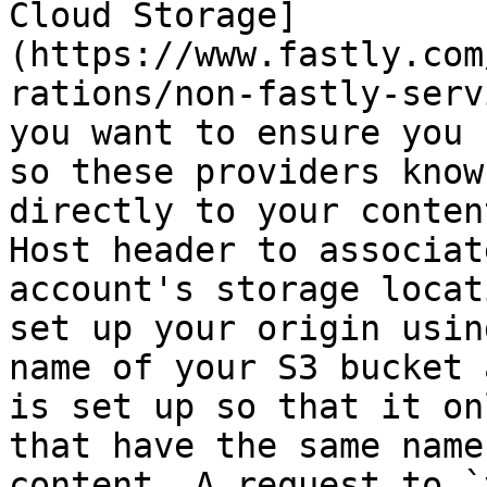
Cloud Storage]
(https://www.fastly.com
rations/non-fastly-serv
you want to ensure you 
so these providers know
directly to your conten
Host header to associat
account's storage locat
set up your origin usin
name of your S3 bucket 
is set up so that it on
that have the same name
content. A request to `