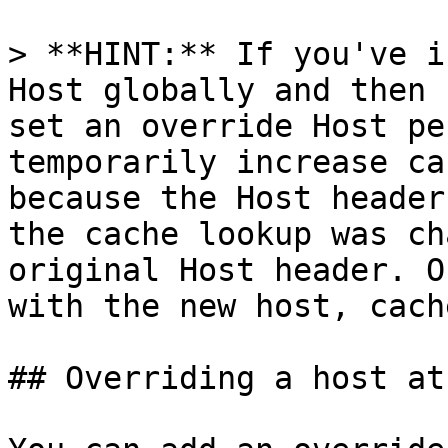
> **HINT:** If you've i
Host globally and then 
set an override Host pe
temporarily increase ca
because the Host header
the cache lookup was ch
original Host header. O
with the new host, cach
## Overriding a host at