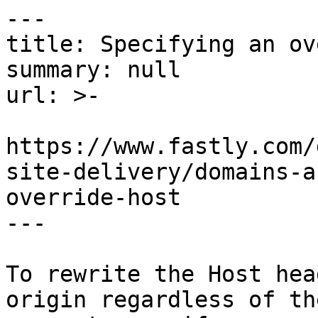
---

title: Specifying an ov
summary: null

url: >-

https://www.fastly.com/
site-delivery/domains-a
override-host

---

To rewrite the Host hea
origin regardless of th