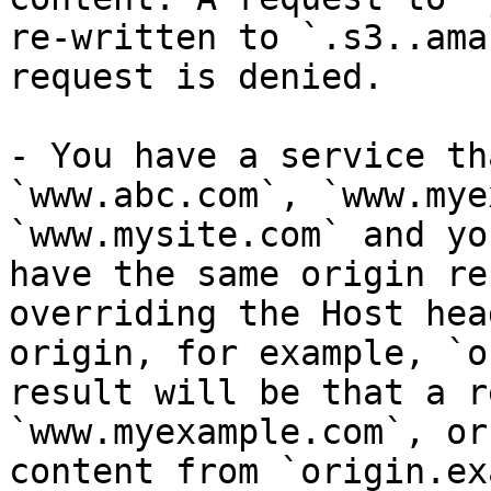
re-written to `.s3..ama
request is denied.

- You have a service th
`www.abc.com`, `www.mye
`www.mysite.com` and yo
have the same origin re
overriding the Host hea
origin, for example, `o
result will be that a r
`www.myexample.com`, or
content from `origin.ex