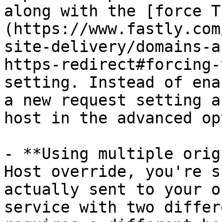
along with the [force T
(https://www.fastly.com
site-delivery/domains-a
https-redirect#forcing-
setting. Instead of ena
a new request setting a
host in the advanced op
- **Using multiple orig
Host override, you're s
actually sent to your o
service with two differ