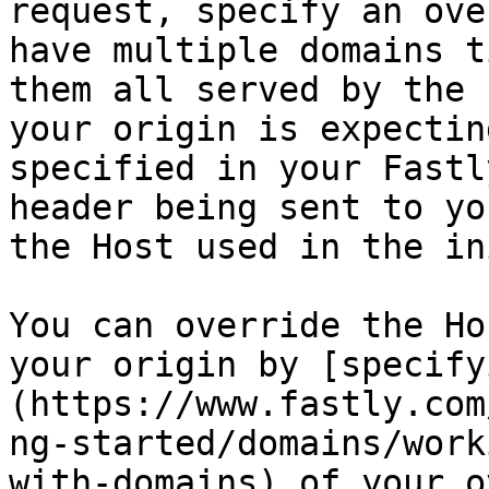
request, specify an ove
have multiple domains t
them all served by the 
your origin is expectin
specified in your Fastl
header being sent to yo
the Host used in the in
You can override the Ho
your origin by [specify
(https://www.fastly.com
ng-started/domains/work
with-domains) of your o