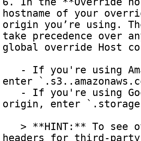
6. In the **Override ho
hostname of your overri
origin you’re using. Th
take precedence over an
global override Host co
   - If you're using Amazon S3 as your origin, 
enter `.s3..amazonaws.co
   - If you're using Google Cloud Storage as your 
origin, enter `.storage
   > **HINT:** To see other examples of Host 
headers for third-party