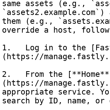
same assets (e.g., `ass
`assets2.example.com`) 
them (e.g., `assets.exa
override a host, follow
1.   Log in to the [Fas
(https://manage.fastly.
2.   From the [**Home**
(https://manage.fastly.
appropriate service. Yo
search by ID, name, or 