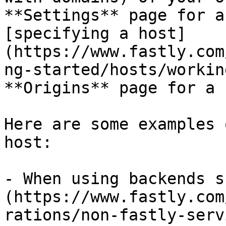
**Settings** page for a
[specifying a host]
(https://www.fastly.com
ng-started/hosts/workin
**Origins** page for a 
Here are some examples 
host:

- When using backends s
(https://www.fastly.com
rations/non-fastly-serv