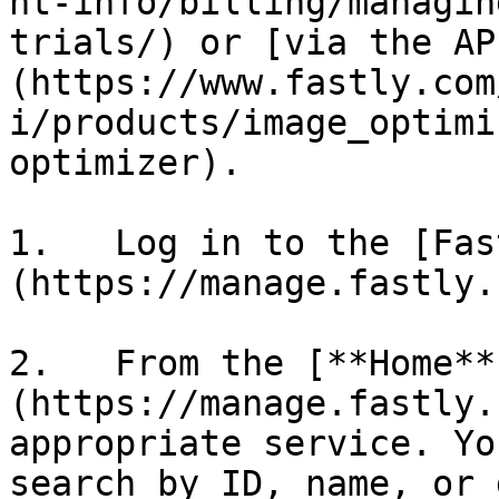
nt-info/billing/managin
trials/) or [via the AP
(https://www.fastly.com
i/products/image_optimi
optimizer).

1.   Log in to the [Fas
(https://manage.fastly.
2.   From the [**Home**
(https://manage.fastly.
appropriate service. Yo
search by ID, name, or 