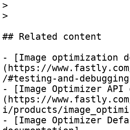
>

>

## Related content

- [Image optimization d
(https://www.fastly.com
/#testing-and-debugging)
- [Image Optimizer API 
(https://www.fastly.com
i/products/image_optimi
- [Image Optimizer Defa