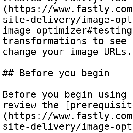
(https://www.fastly.com
site-delivery/image-opt
image-optimizer#testing
transformations to see 
change your image URLs.

## Before you begin

Before you begin using 
review the [prerequisit
(https://www.fastly.com
site-delivery/image-opt