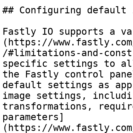
## Configuring default 
Fastly IO supports a va
(https://www.fastly.com
/#limitations-and-const
specific settings to al
the Fastly control pane
default settings as app
image settings, includi
transformations, requir
parameters]
(https://www.fastly.com