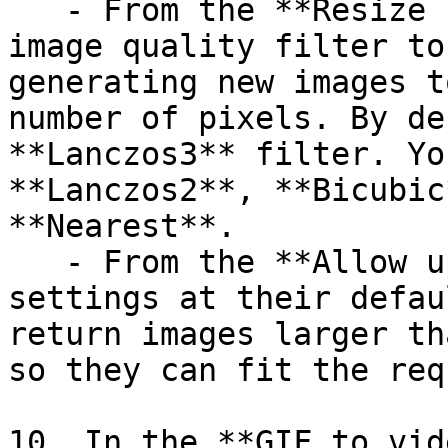
   - From the **Resize filter** field, select the 
image quality filter to
generating new images t
number of pixels. By de
**Lanczos3** filter. Yo
**Lanczos2**, **Bicubic
**Nearest**.

   - From the **Allow upscaling** field, leave the 
settings at their defau
return images larger th
so they can fit the req
10. In the **GIF to vid