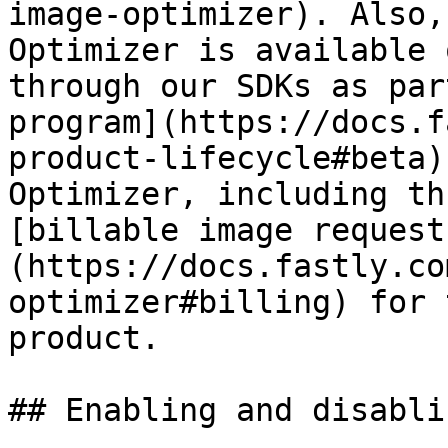
image-optimizer). Also,
Optimizer is available 
through our SDKs as par
program](https://docs.f
product-lifecycle#beta)
Optimizer, including th
[billable image request
(https://docs.fastly.co
optimizer#billing) for 
product.

## Enabling and disabli