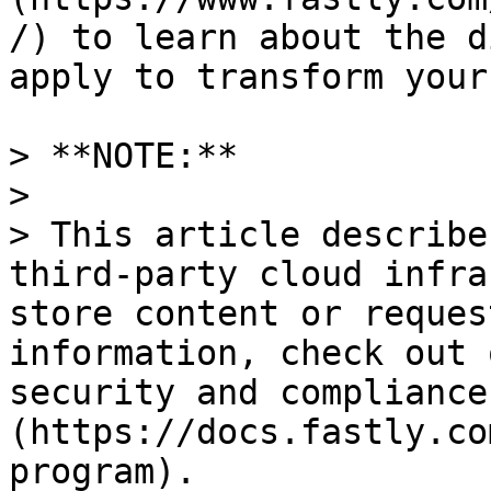
/) to learn about the d
apply to transform your
> **NOTE:** 

>

> This article describe
third-party cloud infra
store content or reques
information, check out 
security and compliance
(https://docs.fastly.co
program).
