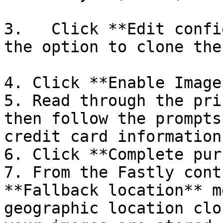
3.   Click **Edit confi
the option to clone the
4. Click **Enable Image
5. Read through the pri
then follow the prompts
credit card information.
6. Click **Complete pur
7. From the Fastly cont
**Fallback location** m
geographic location clo