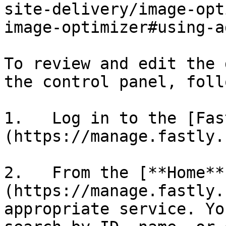
site-delivery/image-opt
image-optimizer#using-a
To review and edit the 
the control panel, foll
1.   Log in to the [Fas
(https://manage.fastly.
2.   From the [**Home**
(https://manage.fastly.
appropriate service. Yo