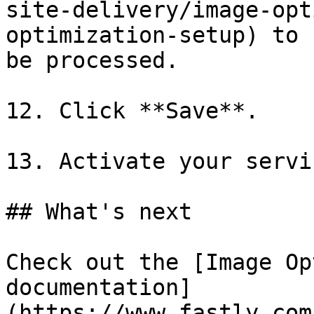
site-delivery/image-opt
optimization-setup) to 
be processed.

12. Click **Save**.

13. Activate your servic
## What's next

Check out the [Image Op
documentation]
(https://www.fastly.com