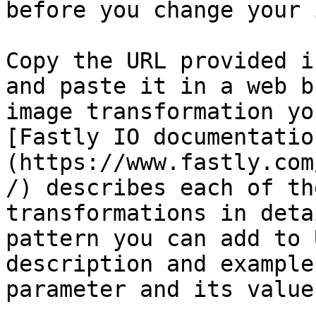
before you change your 
Copy the URL provided i
and paste it in a web b
image transformation yo
[Fastly IO documentatio
(https://www.fastly.com
/) describes each of th
transformations in deta
pattern you can add to 
description and example
parameter and its values