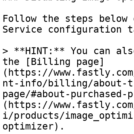
Follow the steps below 
Service configuration ta
> **HINT:** You can als
the [Billing page]
(https://www.fastly.com
nt-info/billing/about-t
page/#about-purchased-p
(https://www.fastly.com
i/products/image_optimi
optimizer).
