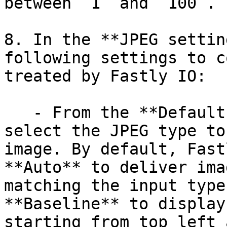
between `1` and `100`.

8. In the **JPEG settin
following settings to c
treated by Fastly IO:

   - From the **Default JPEG format** field, 
select the JPEG type to
image. By default, Fast
**Auto** to deliver ima
matching the input type
**Baseline** to display
starting from top left 