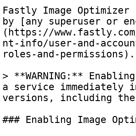
Fastly Image Optimizer 
by [any superuser or en
(https://www.fastly.com
nt-info/user-and-accoun
roles-and-permissions).

> **WARNING:** Enabling
a service immediately i
versions, including the
### Enabling Image Opti