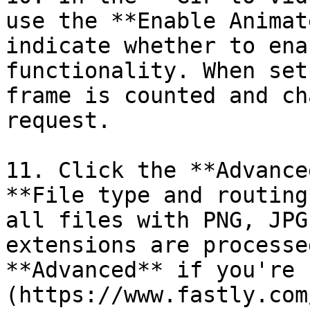
use the **Enable Animat
indicate whether to ena
functionality. When set
frame is counted and ch
request.

11. Click the **Advance
**File type and routing
all files with PNG, JPG
extensions are processe
**Advanced** if you're 
(https://www.fastly.com