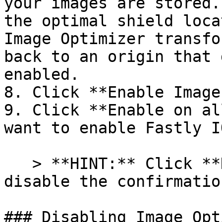
your images are stored.
the optimal shield loca
Image Optimizer transfo
back to an origin that 
enabled.

8. Click **Enable Image
9. Click **Enable on al
want to enable Fastly IO
   > **HINT:** Click **Don't show this again** to 
disable the confirmatio
### Disabling Image Opt