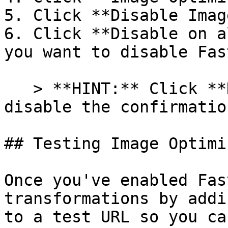
5. Click **Disable Imag
6. Click **Disable on a
you want to disable Fas
   > **HINT:** Click **Don't show this again** to 
disable the confirmatio
## Testing Image Optimiz
Once you've enabled Fas
transformations by addi
to a test URL so you ca