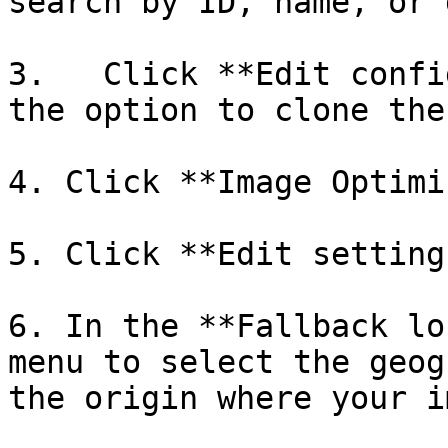
search by ID, name, or 
3.   Click **Edit confi
the option to clone the
4. Click **Image Optimi
5. Click **Edit settings
6. In the **Fallback lo
menu to select the geog
the origin where your i