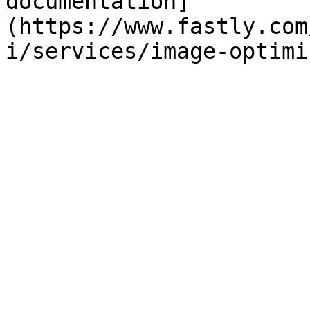
documentation]
(https://www.fastly.com