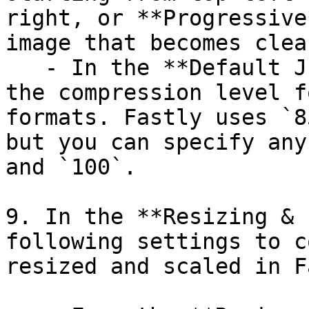
right, or **Progressive
image that becomes clea
   - In the **Default JPEG quality** field, enter 
the compression level f
formats. Fastly uses `8
but you can specify any
and `100`.

9. In the **Resizing & 
following settings to c
resized and scaled in F