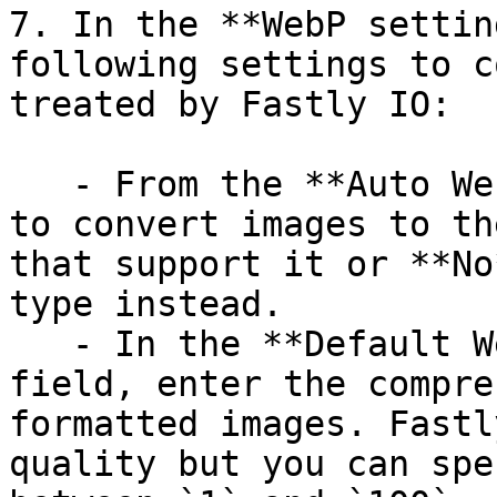
7. In the **WebP settin
following settings to c
treated by Fastly IO:

   - From the **Auto WebP** field, select **Yes** 
to convert images to th
that support it or **No
type instead.

   - In the **Default WebP (lossy) quality** 
field, enter the compre
formatted images. Fastl
quality but you can spe