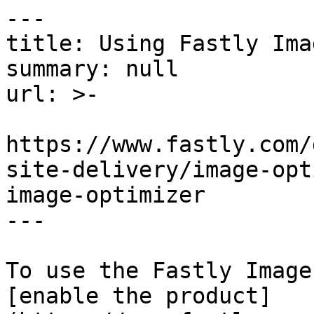
---

title: Using Fastly Ima
summary: null

url: >-

https://www.fastly.com/
site-delivery/image-opt
image-optimizer

---

To use the Fastly Image
[enable the product]