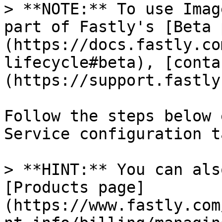
> **NOTE:** To use Imag
part of Fastly's [Beta 
(https://docs.fastly.co
lifecycle#beta), [conta
(https://support.fastly
Follow the steps below 
Service configuration ta
> **HINT:** You can als
[Products page]
(https://www.fastly.com