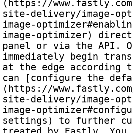
(https://www.fastly.com
site-delivery/image-opt
image-optimizer#enablin
image-optimizer) direct
panel or via the API. O
immediately begin trans
at the edge according t
can [configure the defa
(https://www.fastly.com
site-delivery/image-opt
image-optimizer#configu
settings) to further cu
treated by Fastly. You 