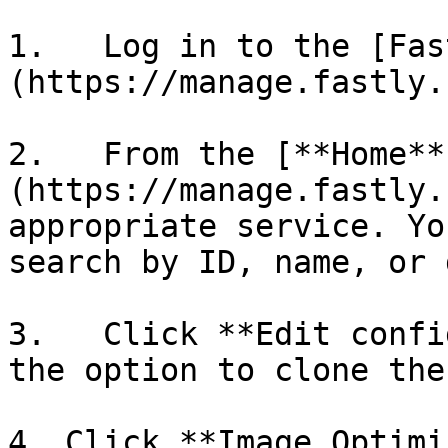
1.   Log in to the [Fas
(https://manage.fastly.
2.   From the [**Home**
(https://manage.fastly.
appropriate service. Yo
search by ID, name, or 
3.   Click **Edit confi
the option to clone the
4. Click **Image Optimi