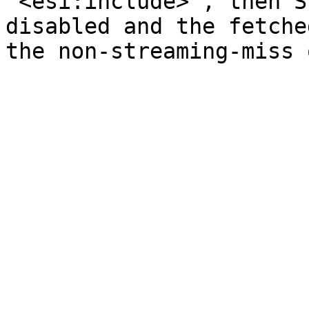
`<esi:include>`, then S
disabled and the fetche