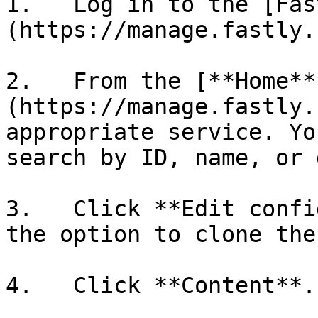
1.   Log in to the [Fas
(https://manage.fastly.
2.   From the [**Home**
(https://manage.fastly.
appropriate service. Yo
search by ID, name, or 
3.   Click **Edit confi
the option to clone the
4.   Click **Content**.
