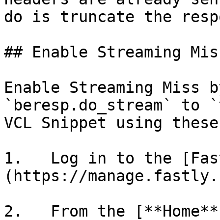
do is truncate the resp
## Enable Streaming Mis
Enable Streaming Miss b
`beresp.do_stream` to `
VCL Snippet using these
1.   Log in to the [Fas
(https://manage.fastly.
2.   From the [**Home**