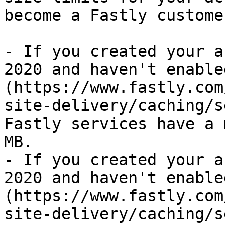
become a Fastly customer
- If you created your a
2020 and haven't enable
(https://www.fastly.com
site-delivery/caching/s
Fastly services have a 
MB.

- If you created your a
2020 and haven't enable
(https://www.fastly.com
site-delivery/caching/s