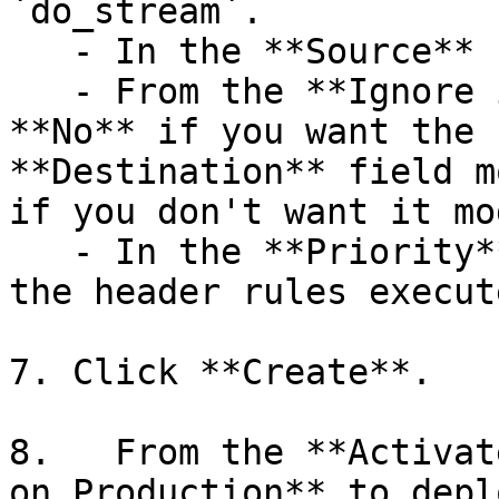
`do_stream`.

   - In the **Source** field, enter `true`.

   - From the **Ignore if set** menu, select 
**No** if you want the 
**Destination** field m
if you don't want it mo
   - In the **Priority** field, enter the order 
the header rules execute
7. Click **Create**.

8.   From the **Activat
on Production** to depl