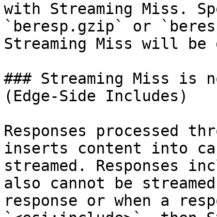
with Streaming Miss. Sp
`beresp.gzip` or `beres
Streaming Miss will be 
### Streaming Miss is n
(Edge-Side Includes)

Responses processed thr
inserts content into ca
streamed. Responses inc
also cannot be streamed
response or when a resp