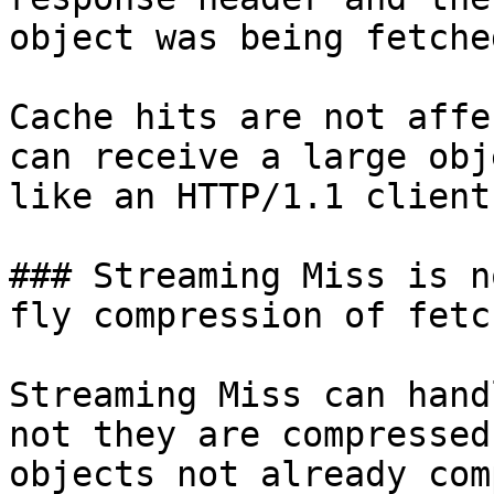
object was being fetche
Cache hits are not affe
can receive a large obj
like an HTTP/1.1 client.
### Streaming Miss is n
fly compression of fetc
Streaming Miss can hand
not they are compressed
objects not already com