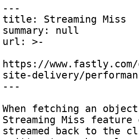
---

title: Streaming Miss

summary: null

url: >-

https://www.fastly.com/
site-delivery/performan
---

When fetching an object
Streaming Miss feature 
streamed back to the cl