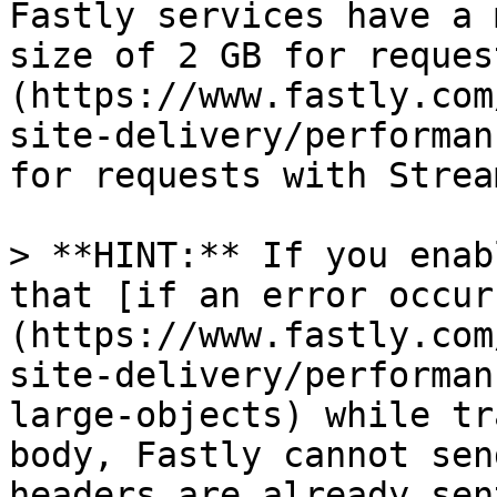
Fastly services have a 
size of 2 GB for reques
(https://www.fastly.com
site-delivery/performan
for requests with Strea
> **HINT:** If you enab
that [if an error occur
(https://www.fastly.com
site-delivery/performan
large-objects) while tr
body, Fastly cannot sen
headers are already sen