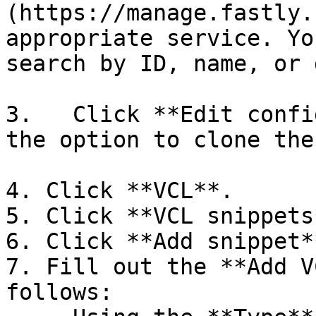
(https://manage.fastly.
appropriate service. Yo
search by ID, name, or 
3.   Click **Edit confi
the option to clone the
4. Click **VCL**.

5. Click **VCL snippets*
6. Click **Add snippet**
7. Fill out the **Add V
follows:
