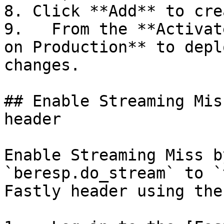
8. Click **Add** to cre
9.   From the **Activat
on Production** to depl
changes.

## Enable Streaming Mis
header

Enable Streaming Miss b
`beresp.do_stream` to `
Fastly header using the