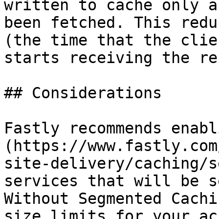
written to cache only a
been fetched. This redu
(the time that the clie
starts receiving the re
## Considerations

Fastly recommends enabl
(https://www.fastly.com
site-delivery/caching/s
services that will be s
Without Segmented Cachi
size limits for your ac