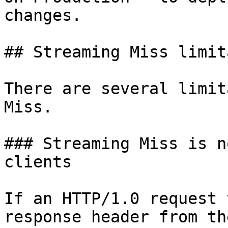
changes.

## Streaming Miss limit
There are several limit
Miss.

### Streaming Miss is n
clients

If an HTTP/1.0 request 
response header from th