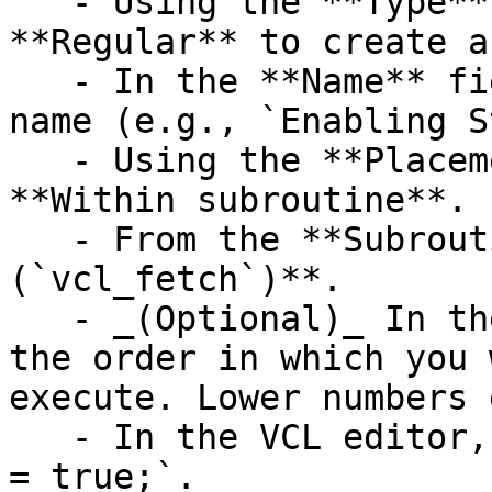
   - Using the **Type** controls, select 
**Regular** to create a
   - In the **Name** field enter an appropriate 
name (e.g., `Enabling S
   - Using the **Placement** controls, select 
**Within subroutine**.

   - From the **Subroutine** menu, select **fetch 
(`vcl_fetch`)**.

   - _(Optional)_ In the **Priority** field, enter 
the order in which you 
execute. Lower numbers 
   - In the VCL editor, add `set beresp.do_stream 
= true;`.
