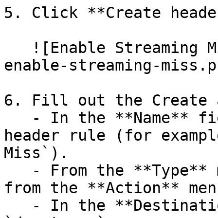
5. Click **Create header
   ![Enable Streaming Miss](/img/new-header-
enable-streaming-miss.pn
6. Fill out the Create 
   - In the **Name** field, enter the name of your 
header rule (for exampl
Miss`).

   - From the **Type** menu, select **Cache**, and 
from the **Action** men
   - In the **Destination** field, enter 