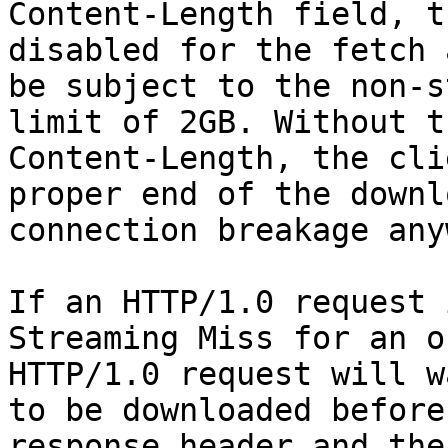
Content-Length field, t
disabled for the fetch 
be subject to the non-s
limit of 2GB. Without t
Content-Length, the cli
proper end of the downl
connection breakage any
If an HTTP/1.0 request 
Streaming Miss for an o
HTTP/1.0 request will w
to be downloaded before
response header and the