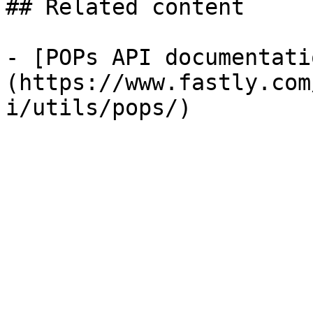
## Related content

- [POPs API documentati
(https://www.fastly.com