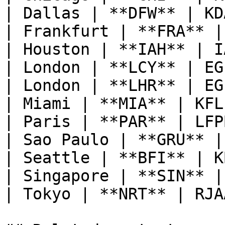
| Dallas | **DFW** | KD
| Frankfurt | **FRA** |
| Houston | **IAH** | I
| London | **LCY** | EG
| London | **LHR** | EG
| Miami | **MIA** | KFL
| Paris | **PAR** | LFP
| Sao Paulo | **GRU** |
| Seattle | **BFI** | K
| Singapore | **SIN** |
| Tokyo | **NRT** | RJA