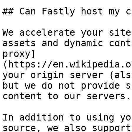
## Can Fastly host my c
We accelerate your site
assets and dynamic cont
proxy]
(https://en.wikipedia.o
your origin server (als
but we do not provide s
content to our servers.

In addition to using yo
source, we also support