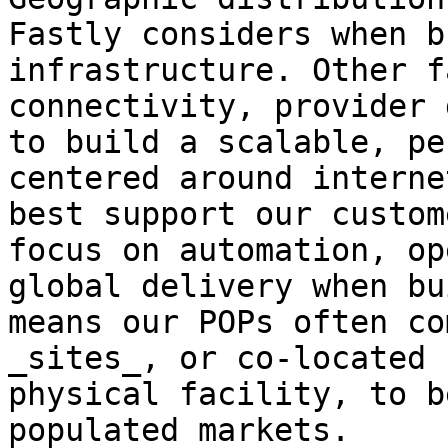
Fastly considers when b
infrastructure. Other f
connectivity, provider 
to build a scalable, pe
centered around interne
best support our custom
focus on automation, op
global delivery when bu
means our POPs often co
_sites_, or co-located 
physical facility, to b
populated markets.
