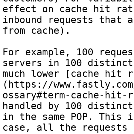
effect on cache hit rat
inbound requests that a
from cache).

For example, 100 reques
servers in 100 distinct
much lower [cache hit r
(https://www.fastly.com
ossary#term-cache-hit-r
handled by 100 distinct
in the same POP. This i
case, all the requests 