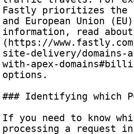
Fastly prioritizes the 
and European Union (EU)
information, read about
(https://www.fastly.com
site-delivery/domains-a
with-apex-domains#billi
options.

### Identifying which P
If you need to know whi
processing a request in