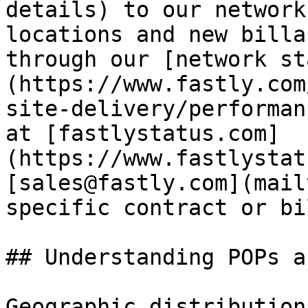
details) to our network
locations and new billa
through our [network st
(https://www.fastly.com
site-delivery/performan
at [fastlystatus.com]
(https://www.fastlystat
[sales@fastly.com](mail
specific contract or bi
## Understanding POPs a
Geographic distribution