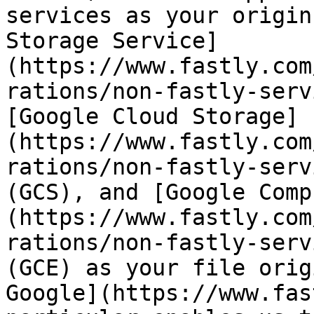
services as your origin
Storage Service]
(https://www.fastly.com
rations/non-fastly-serv
[Google Cloud Storage]
(https://www.fastly.com
rations/non-fastly-serv
(GCS), and [Google Comp
(https://www.fastly.com
rations/non-fastly-serv
(GCE) as your file orig
Google](https://www.fas