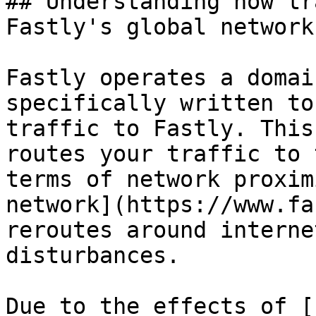
## Understanding how tr
Fastly's global network

Fastly operates a domai
specifically written to
traffic to Fastly. This
routes your traffic to 
terms of network proxim
network](https://www.fa
reroutes around interne
disturbances.

Due to the effects of [