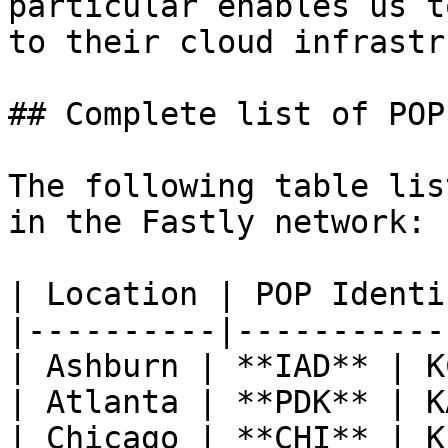
particular enables us t
to their cloud infrastr
## Complete list of POPs
The following table lis
in the Fastly network:

| Location | POP Identi
|----------|-----------
| Ashburn | **IAD** | K
| Atlanta | **PDK** | K
| Chicago | **CHI** | K