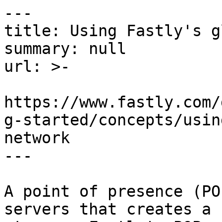
---

title: Using Fastly's g
summary: null

url: >-

https://www.fastly.com/
g-started/concepts/usin
network

---

A point of presence (PO
servers that creates a 