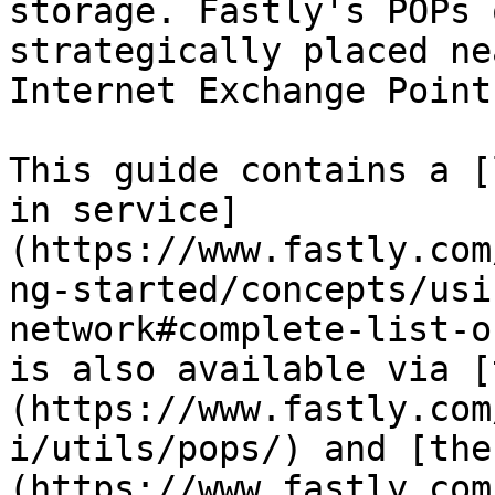
storage. Fastly's POPs 
strategically placed ne
Internet Exchange Point
This guide contains a [
in service]
(https://www.fastly.com
ng-started/concepts/usi
network#complete-list-o
is also available via [
(https://www.fastly.com
i/utils/pops/) and [the
(https://www.fastly.com