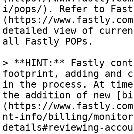
i/pops/). Refer to Fast
(https://www.fastly.com
detailed view of curren
all Fastly POPs.

> **HINT:** Fastly cont
footprint, adding and c
in the process. At time
the addition of new [bi
(https://www.fastly.com
nt-info/billing/monitor
details#reviewing-accou