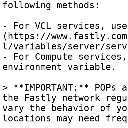
following methods:

- For VCL services, use
(https://www.fastly.com
l/variables/server/serv
- For Compute services,
environment variable.

> **IMPORTANT:** POPs a
the Fastly network regu
vary the behavior of yo
locations may need freq