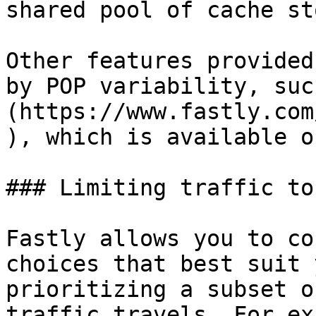
shared pool of cache st
Other features provided
by POP variability, suc
(https://www.fastly.com
), which is available o
### Limiting traffic to
Fastly allows you to co
choices that best suit 
prioritizing a subset o
traffic travels. For ex