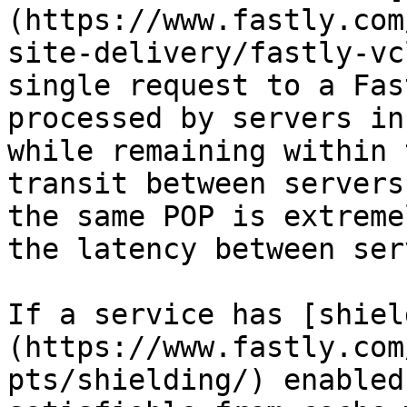
(https://www.fastly.com
site-delivery/fastly-vc
single request to a Fas
processed by servers in
while remaining within 
transit between servers
the same POP is extreme
the latency between ser
If a service has [shiel
(https://www.fastly.com
pts/shielding/) enabled