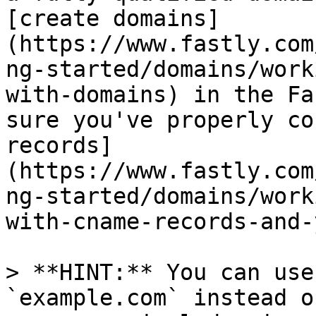
[create domains]
(https://www.fastly.com
ng-started/domains/work
with-domains) in the Fa
sure you've properly co
records]
(https://www.fastly.com
ng-started/domains/work
with-cname-records-and-
> **HINT:** You can use
`example.com` instead o