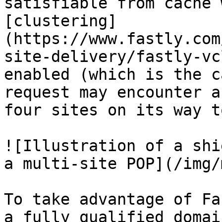
satisfiable from cache 
[clustering]
(https://www.fastly.com
site-delivery/fastly-vc
enabled (which is the c
request may encounter a
four sites on its way t
![Illustration of a shi
a multi-site POP](/img/
To take advantage of Fa
a fully qualified domai