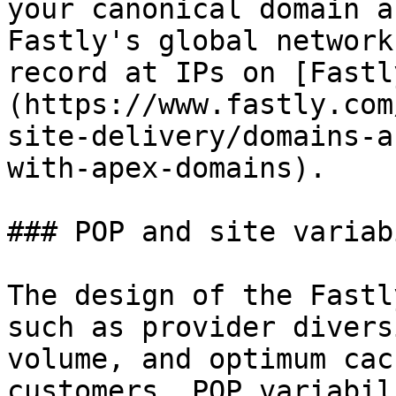
your canonical domain a
Fastly's global network
record at IPs on [Fastl
(https://www.fastly.com
site-delivery/domains-a
with-apex-domains).

### POP and site variab
The design of the Fastl
such as provider divers
volume, and optimum cac
customers, POP variabil