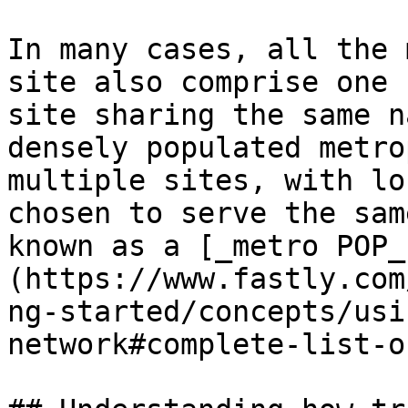
In many cases, all the 
site also comprise one 
site sharing the same n
densely populated metro
multiple sites, with lo
chosen to serve the sam
known as a [_metro POP_
(https://www.fastly.com
ng-started/concepts/usi
network#complete-list-o