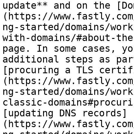
update** and on the [Do
(https://www.fastly.com
ng-started/domains/work
with-domains/#about-the
page. In some cases, yo
additional steps as par
[procuring a TLS certif
(https://www.fastly.com
ng-started/domains/work
classic-domains#procuri
[updating DNS records]
(https://www.fastly.com