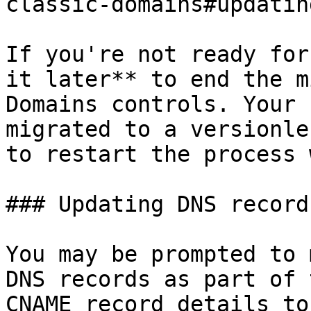
classic-domains#updatin
If you're not ready for
it later** to end the m
Domains controls. Your 
migrated to a versionle
to restart the process 
### Updating DNS records
You may be prompted to 
DNS records as part of 
CNAME record details to