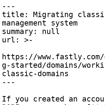
---

title: Migrating classi
management system

summary: null

url: >-

https://www.fastly.com/
g-started/domains/worki
classic-domains

---

If you created an accou