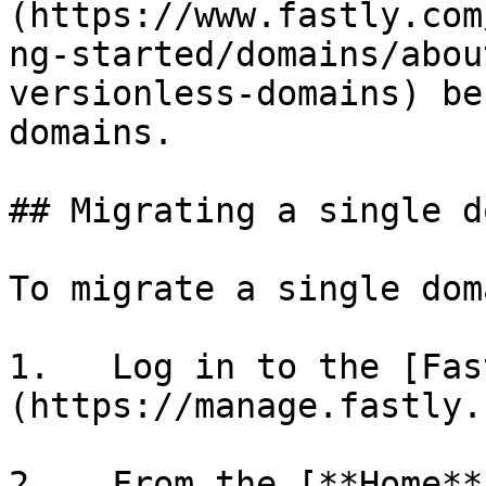
(https://www.fastly.com
ng-started/domains/abou
versionless-domains) be
domains.

## Migrating a single d
To migrate a single doma
1.   Log in to the [Fas
(https://manage.fastly.
2.   From the [**Home**