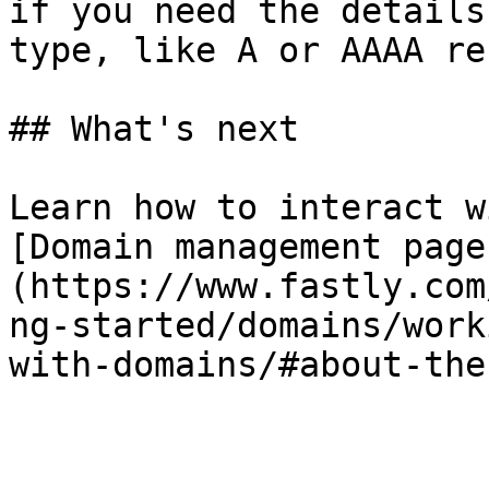
if you need the details
type, like A or AAAA re
## What's next

Learn how to interact w
[Domain management page
(https://www.fastly.com
ng-started/domains/work