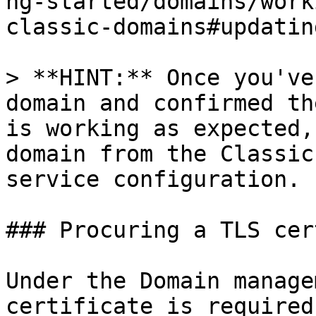
ng-started/domains/work
classic-domains#updatin
> **HINT:** Once you've
domain and confirmed th
is working as expected,
domain from the Classic
service configuration.

### Procuring a TLS cer
Under the Domain manage
certificate is required