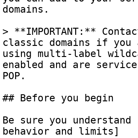
domains.

> **IMPORTANT:** Contac
classic domains if you 
using multi-label wildc
enabled and are service
POP.

## Before you begin

Be sure you understand 
behavior and limits]