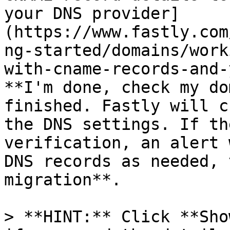
your DNS provider]
(https://www.fastly.com
ng-started/domains/work
with-cname-records-and-
**I'm done, check my do
finished. Fastly will c
the DNS settings. If th
verification, an alert 
DNS records as needed, 
migration**.

> **HINT:** Click **Sho