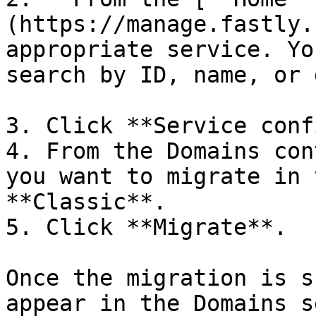
(https://manage.fastly.
appropriate service. Yo
search by ID, name, or 
3. Click **Service conf
4. From the Domains con
you want to migrate in 
**Classic**.

5. Click **Migrate**.

Once the migration is s
appear in the Domains s