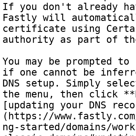
If you don't already ha
Fastly will automatical
certificate using Certa
authority as part of th
You may be prompted to 
if one cannot be inferr
DNS setup. Simply selec
the menu, then click **
[updating your DNS reco
(https://www.fastly.com
ng-started/domains/work