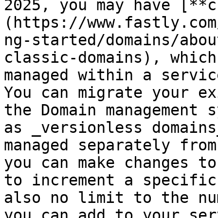
2025, you may have [**c
(https://www.fastly.com
ng-started/domains/abou
classic-domains), which
managed within a servic
You can migrate your ex
the Domain management s
as _versionless domains
managed separately from
you can make changes to
to increment a specific
also no limit to the nu
you can add to your ser