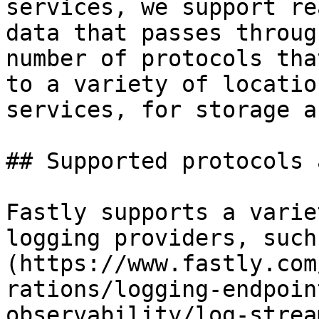
services, we support re
data that passes throug
number of protocols tha
to a variety of locatio
services, for storage a
## Supported protocols 
Fastly supports a varie
logging providers, such
(https://www.fastly.com
rations/logging-endpoin
observability/log-strea