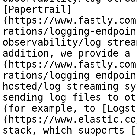
[Papertrail]
(https://www.fastly.com
rations/logging-endpoin
observability/log-strea
addition, we provide a 
(https://www.fastly.com
rations/logging-endpoin
hosted/log-streaming-sy
sending log files to ot
(for example, to [Logst
(https://www.elastic.co
stack, which supports [