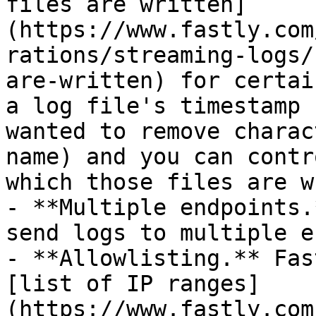
files are written]
(https://www.fastly.com
rations/streaming-logs/
are-written) for certai
a log file's timestamp 
wanted to remove charac
name) and you can contr
which those files are w
- **Multiple endpoints.
send logs to multiple e
- **Allowlisting.** Fas
[list of IP ranges]
(https://www.fastly.com