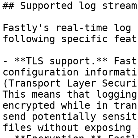
## Supported log stream
Fastly's real-time log 
following specific feat
- **TLS support.** Fast
configuration informati
(Transport Layer Securi
This means that logging
encrypted while in tran
send potentially sensit
files without exposing 