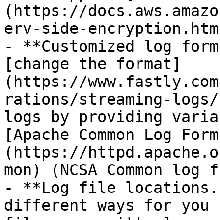
(https://docs.aws.amazo
erv-side-encryption.html
- **Customized log form
[change the format]
(https://www.fastly.com
rations/streaming-logs/
logs by providing varia
[Apache Common Log Form
(https://httpd.apache.o
mon) (NCSA Common log f
- **Log file locations.
different ways for you 