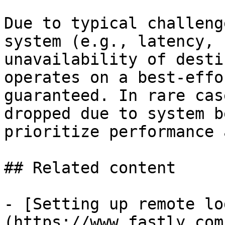
Due to typical challeng
system (e.g., latency, 
unavailability of desti
operates on a best-effo
guaranteed. In rare cas
dropped due to system b
prioritize performance 
## Related content

- [Setting up remote lo
(https://www.fastly.com