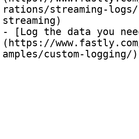
rations/streaming-logs/
streaming)

- [Log the data you nee
(https://www.fastly.com