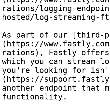
rations/logging-endpoin
hosted/log-streaming-ftp
As part of our [third-p
(https://www.fastly.com
rations), Fastly offers
which you can stream lo
you're looking for isn'
(https://support.fastly
another endpoint that m
functionality.
