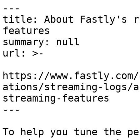
---

title: About Fastly's r
features

summary: null

url: >-

https://www.fastly.com/
ations/streaming-logs/a
streaming-features

---

To help you tune the pe