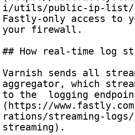
i/utils/public-ip-list/
Fastly-only access to y
your firewall.

## How real-time log st
Varnish sends all strea
aggregator, which strea
to the  logging endpoin
(https://www.fastly.com
rations/streaming-logs/
streaming).
