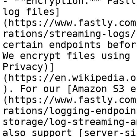
- **Encryption.** Fastl
log files]
(https://www.fastly.com
rations/streaming-logs/
certain endpoints befor
We encrypt files using 
Privacy)]
(https://en.wikipedia.o
). For our [Amazon S3 e
(https://www.fastly.com
rations/logging-endpoin
storage/log-streaming-a
also support [server-si