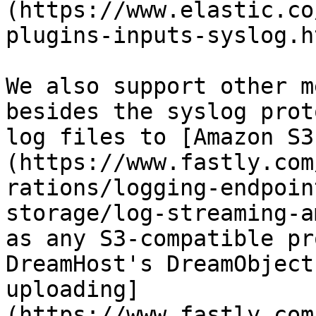
(https://www.elastic.co
plugins-inputs-syslog.h
We also support other m
besides the syslog prot
log files to [Amazon S3
(https://www.fastly.com
rations/logging-endpoin
storage/log-streaming-a
as any S3-compatible pr
DreamHost's DreamObject
uploading]
(https://www.fastly.com