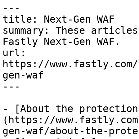
---

title: Next-Gen WAF

summary: These articles
Fastly Next-Gen WAF.

url: 
https://www.fastly.com/
gen-waf

---

- [About the protection
(https://www.fastly.com
gen-waf/about-the-prote