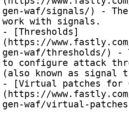
(https://www.fastly.com
gen-waf/signals/) - The
work with signals.

- [Thresholds]
(https://www.fastly.com
gen-waf/thresholds/) - 
to configure attack thr
(also known as signal t
- [Virtual patches for 
(https://www.fastly.com