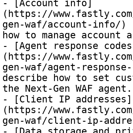
- [Account info]
(https://www.fastly.com
gen-waf/account-info/) 
how to manage account a
- [Agent response codes
(https://www.fastly.com
gen-waf/agent-response-
describe how to set cus
the Next-Gen WAF agent.

- [Client IP addresses]
(https://www.fastly.com
gen-waf/client-ip-addre
- [Data storage and pri