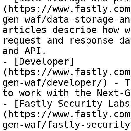
(https://www.fastly.com
gen-waf/data-storage-an
articles describe how w
request and response da
and API.

- [Developer]
(https://www.fastly.com
gen-waf/developer/) - T
to work with the Next-G
- [Fastly Security Labs
(https://www.fastly.com
gen-waf/fastly-security