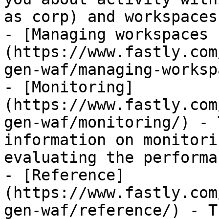
as corp) and workspaces
- [Managing workspaces 
(https://www.fastly.com
gen-waf/managing-worksp
- [Monitoring]
(https://www.fastly.com
gen-waf/monitoring/) - 
information on monitori
evaluating the performa
- [Reference]
(https://www.fastly.com
gen-waf/reference/) - T