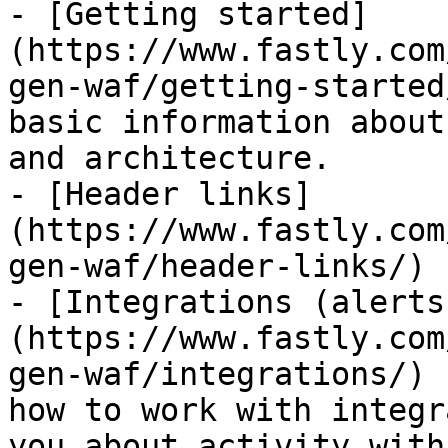
- [Getting started]
(https://www.fastly.com
gen-waf/getting-started
basic information about
and architecture.

- [Header links]
(https://www.fastly.com
gen-waf/header-links/)

- [Integrations (alerts
(https://www.fastly.com
gen-waf/integrations/) 
how to work with integr
you about activity with