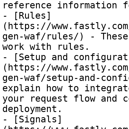
reference information f
- [Rules]
(https://www.fastly.com
gen-waf/rules/) - These
work with rules.

- [Setup and configurat
(https://www.fastly.com
gen-waf/setup-and-confi
explain how to integrat
your request flow and c
deployment.

- [Signals]