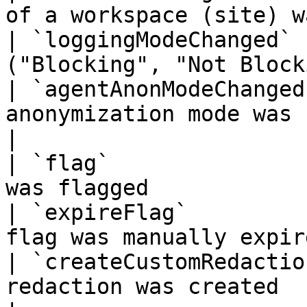
of a workspace (site) w
| `loggingModeChanged` 
("Blocking", "Not Block
| `agentAnonModeChanged
anonymization mode was changed        
|

| `flag`               
was flagged            
| `expireFlag`         
flag was manually expir
| `createCustomRedactio
redaction was created                                 