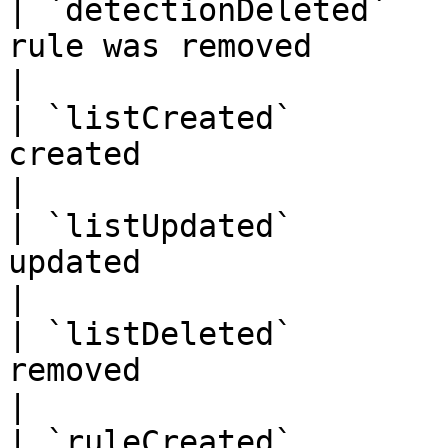
| `detectionDeleted`   
rule was removed                                   
|

| `listCreated`        
created                                             
|

| `listUpdated`        
updated                                             
|

| `listDeleted`        
removed                                             
|

| `ruleCreated`        