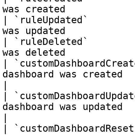
was created            
| `ruleUpdated`        
was updated            
| `ruleDeleted`        
was deleted            
| `customDashboardCreat
dashboard was created                                 
|

| `customDashboardUpdat
dashboard was updated                                 
|

| `customDashboardReset