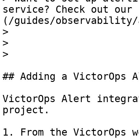
service? Check out our 
(/guides/observability/
>

>

>

## Adding a VictorOps A
VictorOps Alert integra
project.

1. From the VictorOps w