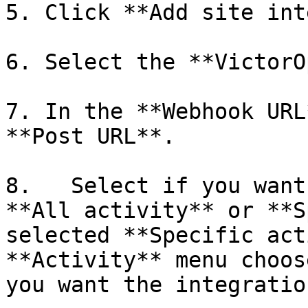
5. Click **Add site int
6. Select the **VictorO
7. In the **Webhook URL
**Post URL**.

8.   Select if you want
**All activity** or **S
selected **Specific act
**Activity** menu choos
you want the integratio