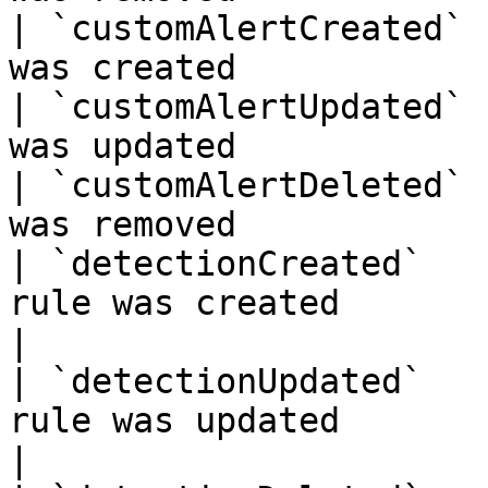
| `customAlertCreated` 
was created            
| `customAlertUpdated` 
was updated            
| `customAlertDeleted` 
was removed            
| `detectionCreated`   
rule was created                                   
|

| `detectionUpdated`   
rule was updated                                   
|
