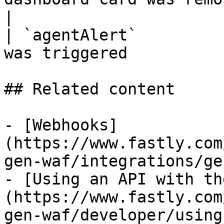
|

| `agentAlert`         
was triggered          
## Related content

- [Webhooks]
(https://www.fastly.com
gen-waf/integrations/ge
- [Using an API with th
(https://www.fastly.com
gen-waf/developer/using