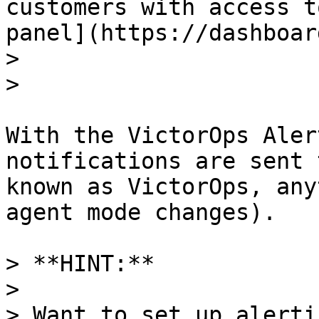
customers with access t
panel](https://dashboar
>

>

With the VictorOps Aler
notifications are sent 
known as VictorOps, any
agent mode changes).

> **HINT:** 

>

> Want to set up alerti