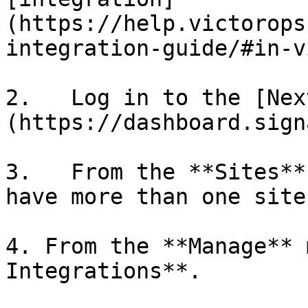
(https://help.victorops
integration-guide/#in-v
2.   Log in to the [Nex
(https://dashboard.sign
3.   From the **Sites**
have more than one site.
4. From the **Manage** 
Integrations**.
