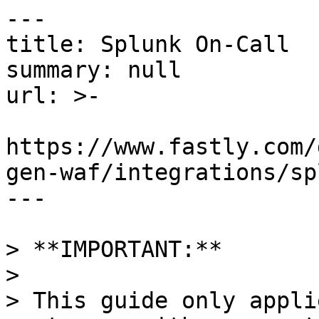
---

title: Splunk On-Call

summary: null

url: >-

https://www.fastly.com/
gen-waf/integrations/sp
---

> **IMPORTANT:** 

>

> This guide only appli