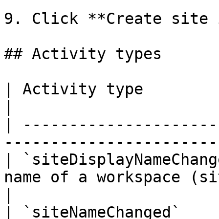
9. Click **Create site 
## Activity types

| Activity type                  | Description   
|

| ---------------------
-----------------------
| `siteDisplayNameChang
name of a workspace (site) was 
|

| `siteNameChanged`    