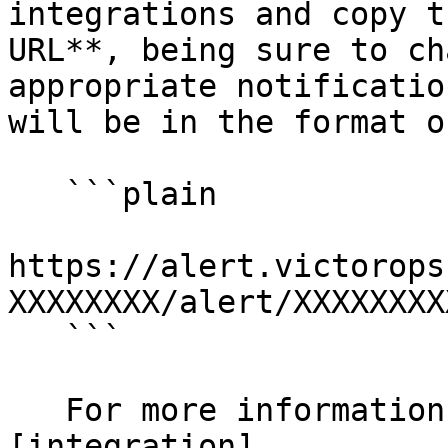
integrations and copy t
URL**, being sure to ch
appropriate notificatio
will be in the format of
   ```plain

https://alert.victorops
XXXXXXXX/alert/XXXXXXXX
   ```

   For more information, check out Splunk's 
[integration]