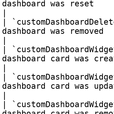
dashboard was reset                                   
|

| `customDashboardDelet
dashboard was removed                                 
|

| `customDashboardWidge
dashboard card was created                      
|

| `customDashboardWidge
dashboard card was updated                      
|

| `customDashboardWidge
dashboard card was removed                      