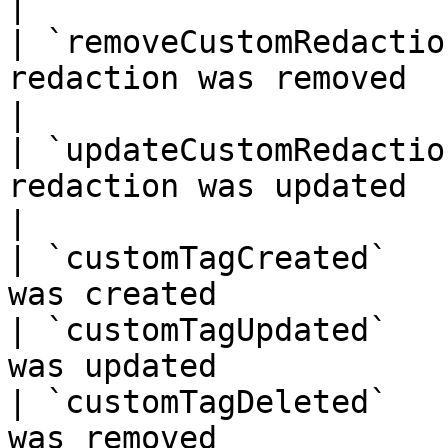
|

| `removeCustomRedactio
redaction was removed                                 
|

| `updateCustomRedactio
redaction was updated                                 
|

| `customTagCreated`   
was created            
| `customTagUpdated`   
was updated            
| `customTagDeleted`   
was removed            