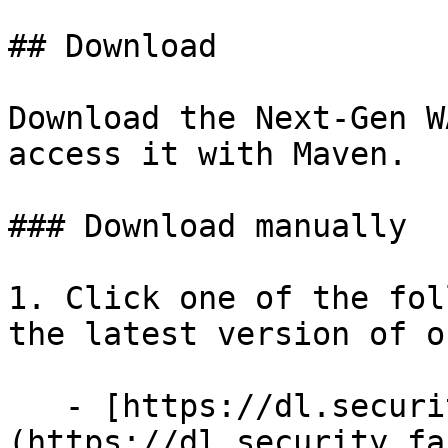
## Download

Download the Next-Gen W
access it with Maven.

### Download manually

1. Click one of the fol
the latest version of o
   - [https://dl.security.fastly.com]
(https://dl.security.fa