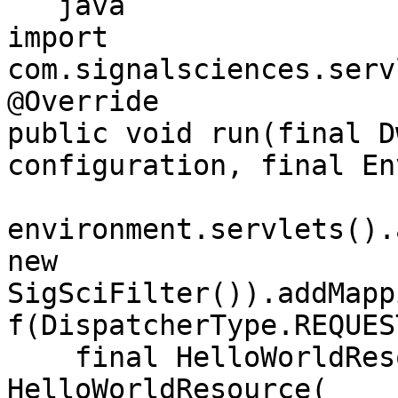
```java

import 
com.signalsciences.serv
@Override

public void run(final D
configuration, final En
environment.servlets().
new 
SigSciFilter()).addMapp
f(DispatcherType.REQUES
    final HelloWorldResource resource = new 
HelloWorldResource(
