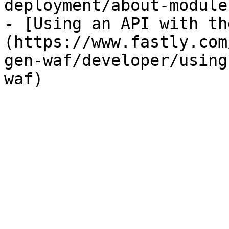
deployment/about-module
- [Using an API with th
(https://www.fastly.com
gen-waf/developer/using