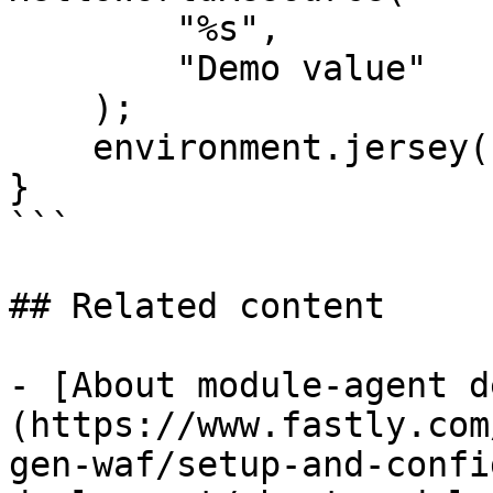
        "%s",

        "Demo value"

    );

    environment.jersey().register(resource);

}

```

## Related content

- [About module-agent d
(https://www.fastly.com
gen-waf/setup-and-confi