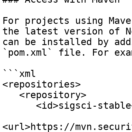
For projects using Mave
the latest version of N
can be installed by add
`pom.xml` file. For exa
```xml

<repositories>

   <repository>

      <id>sigsci-stable</id>

<url>https://mvn.securi