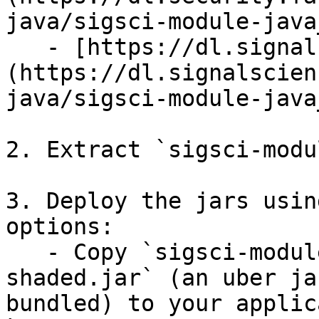
java/sigsci-module-java
   - [https://dl.signalsciences.net]
(https://dl.signalscien
java/sigsci-module-java
2. Extract `sigsci-modu
3. Deploy the jars usin
options:

   - Copy `sigsci-module-java-{version}-
shaded.jar` (an uber ja
bundled) to your applic