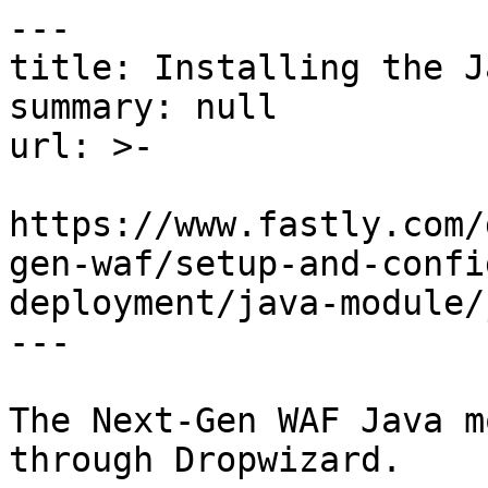
---

title: Installing the J
summary: null

url: >-

https://www.fastly.com/
gen-waf/setup-and-confi
deployment/java-module/
---

The Next-Gen WAF Java m
through Dropwizard.
