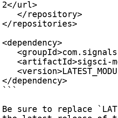
2</url>

   </repository>

</repositories>

<dependency>

   <groupId>com.signalsciences</groupId>

   <artifactId>sigsci-module-java</artifactId>

   <version>LATEST_MODULE_VERSION</version>

</dependency>

```

Be sure to replace `LAT