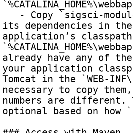
`%CATALINA_HOME%\webbap
   - Copy `sigsci-module-java-{version}.jar` and 
its dependencies in the
application’s classpath
`%CATALINA_HOME%\webbap
already have any of the
your application classp
Tomcat in the `WEB-INF\
necessary to copy them,
numbers are different. 
optional based on how `
### Access with Maven
