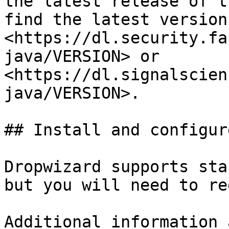
the latest release of t
find the latest version
<https://dl.security.fa
java/VERSION> or 
<https://dl.signalscien
java/VERSION>.

## Install and configure
Dropwizard supports sta
but you will need to re
Additional information 