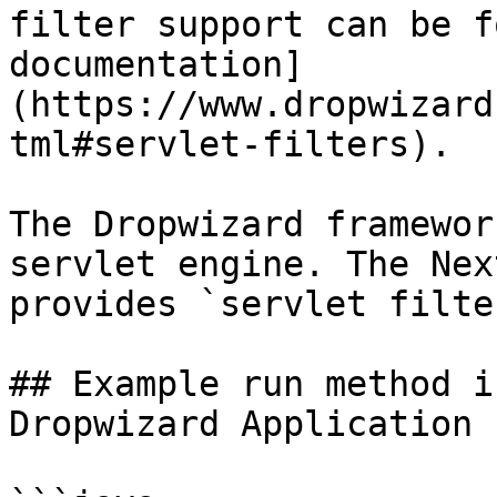
filter support can be f
documentation]
(https://www.dropwizard
tml#servlet-filters).

The Dropwizard framewor
servlet engine. The Nex
provides `servlet filter
## Example run method i
Dropwizard Application 