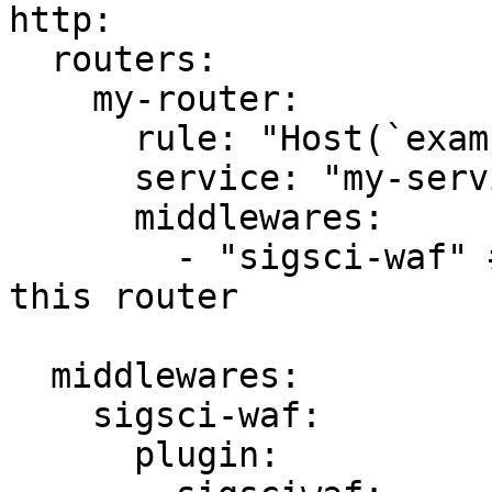
http:

  routers:

    my-router:

      rule: "Host(`example.com`)"

      service: "my-service"

      middlewares:

        - "sigsci-waf" # Enable the middleware for 
this router

  middlewares:

    sigsci-waf:

      plugin:
