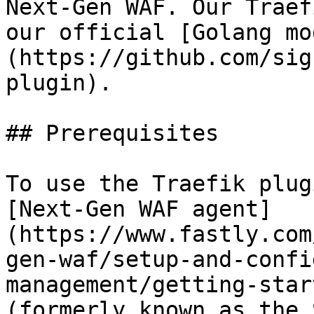
Next-Gen WAF. Our Traef
our official [Golang mo
(https://github.com/sig
plugin).

## Prerequisites

To use the Traefik plug
[Next-Gen WAF agent]
(https://www.fastly.com
gen-waf/setup-and-confi
management/getting-star
(formerly known as the 