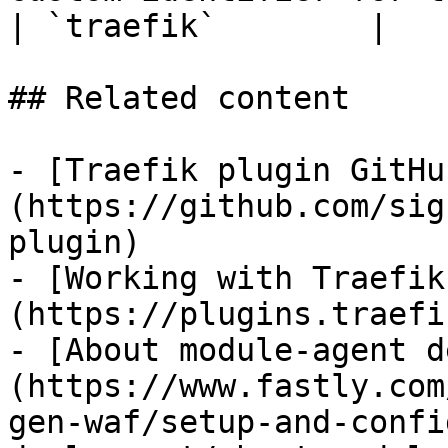
| `traefik`        |

## Related content

- [Traefik plugin GitHu
(https://github.com/sig
plugin)

- [Working with Traefik
(https://plugins.traefi
- [About module-agent d
(https://www.fastly.com
gen-waf/setup-and-confi