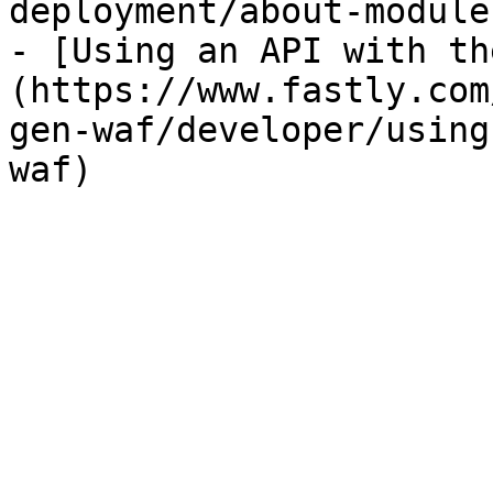
deployment/about-module
- [Using an API with th
(https://www.fastly.com
gen-waf/developer/using