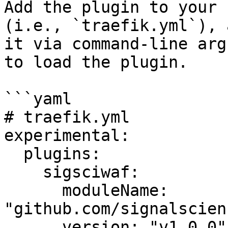
Add the plugin to your 
(i.e., `traefik.yml`), 
it via command-line arg
to load the plugin.

```yaml

# traefik.yml

experimental:

  plugins:

    sigsciwaf:

      moduleName: 
"github.com/signalscien
      version: "v1.0.0"
