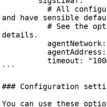
        sigsciwaf:

          # All configuration options are optional 
and have sensible defaul
          # See the options list below for more 
details.

          agentNetwork: "unix"

          agentAddress: "/var/run/sigsci.sock"

          timeout: "100ms"

```

### Configuration settin
You can use these optio