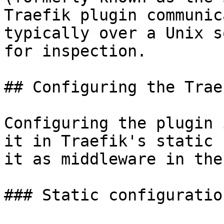
Traefik plugin communic
typically over a Unix s
for inspection.

## Configuring the Trae
Configuring the plugin 
it in Traefik's static 
it as middleware in the
### Static configuration