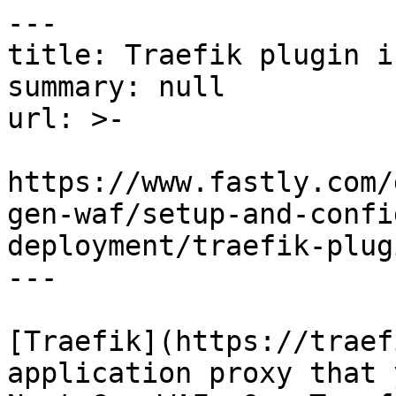
---

title: Traefik plugin i
summary: null

url: >-

https://www.fastly.com/
gen-waf/setup-and-confi
deployment/traefik-plugi
---

[Traefik](https://traef
application proxy that 