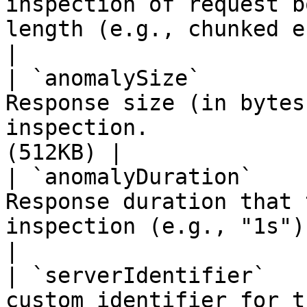
inspection of request b
length (e.g., chunked encodi
|

| `anomalySize`        
Response size (in bytes
inspection.            
(512KB) |

| `anomalyDuration`    
Response duration that 
inspection (e.g., "1s").     
|

| `serverIdentifier`   
custom identifier for this server instance. 