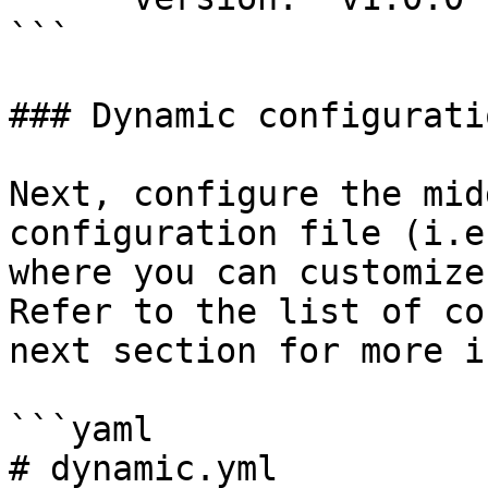
```

### Dynamic configuratio
Next, configure the mid
configuration file (i.e
where you can customize
Refer to the list of co
next section for more i
```yaml

# dynamic.yml
