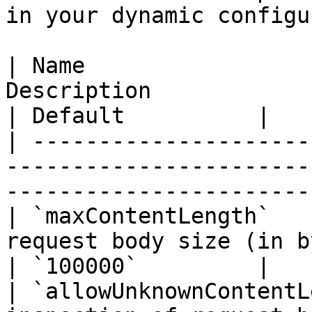
in your dynamic configu
| Name                 
Description                                                                          
| Default          |

| ---------------------
-----------------------
-----------------------
| `maxContentLength`   
request body size (in bytes) to inspect.    
| `100000`         |

| `allowUnknownContentL