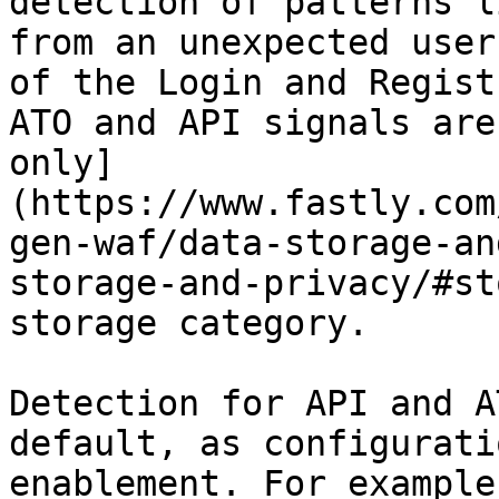
detection of patterns l
from an unexpected user
of the Login and Regist
ATO and API signals are
only]
(https://www.fastly.com
gen-waf/data-storage-an
storage-and-privacy/#st
storage category.

Detection for API and A
default, as configurati
enablement. For example