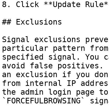
8. Click **Update Rule*
## Exclusions

Signal exclusions preve
particular pattern from
specified signal. You c
avoid false positives. 
an exclusion if you don
from internal IP addres
the admin login page to
`FORCEFULBROWSING` signa