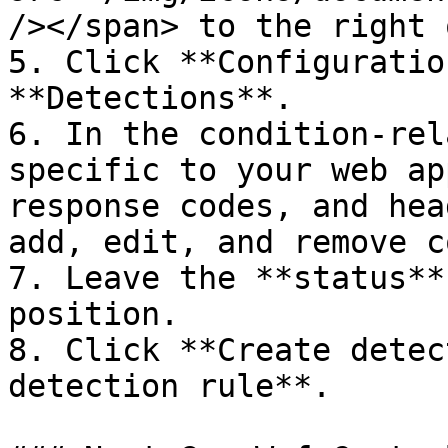
/></span> to the right 
5. Click **Configuratio
**Detections**.

6. In the condition-rel
specific to your web ap
response codes, and hea
add, edit, and remove c
7. Leave the **status**
position.

8. Click **Create detec
detection rule**.
