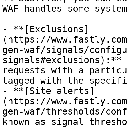
WAF handles some system
- **[Exclusions]
(https://www.fastly.com
gen-waf/signals/configu
signals#exclusions):** 
requests with a particu
tagged with the specifi
- **[Site alerts]
(https://www.fastly.com
gen-waf/thresholds/conf
known as signal thresho