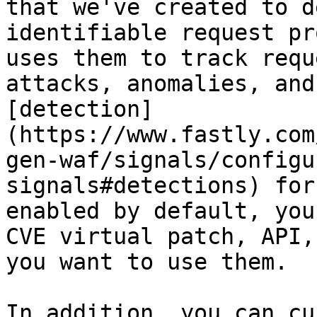
that we've created to d
identifiable request pr
uses them to track requ
attacks, anomalies, and
[detection]
(https://www.fastly.com
gen-waf/signals/configu
signals#detections) for
enabled by default, you
CVE virtual patch, API,
you want to use them.

In addition, you can cu