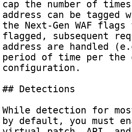
cap the number of times
address can be tagged w
the Next-Gen WAF flags 
flagged, subsequent req
address are handled (e.
period of time per the 
configuration.

## Detections

While detection for mos
by default, you must en
virtual patch, API, and