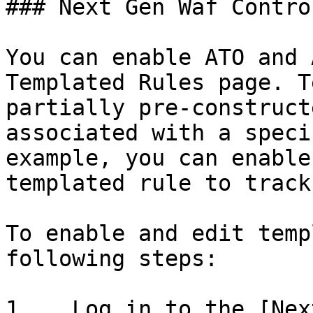
### Next Gen Waf Contro
You can enable ATO and 
Templated Rules page. T
partially pre-construct
associated with a speci
example, you can enable
templated rule to track
To enable and edit temp
following steps:

1.   Log in to the [Nex