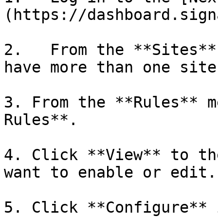
(https://dashboard.sign
2.   From the **Sites**
have more than one site.
3. From the **Rules** m
Rules**.

4. Click **View** to th
want to enable or edit.

5. Click **Configure** 