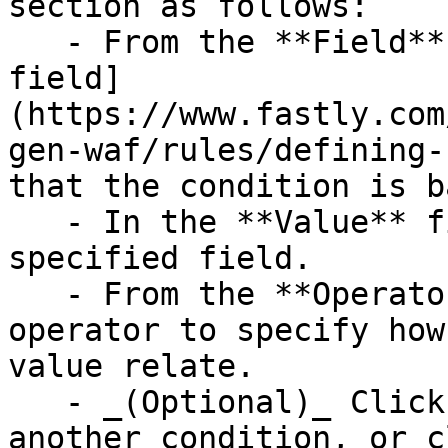
section as follows:

   - From the **Field** menu, select the [request 
field]
(https://www.fastly.com
gen-waf/rules/defining-
that the condition is b
   - In the **Value** field, enter a value for the 
specified field.

   - From the **Operator** menu, select an 
operator to specify how
value relate.

   - _(Optional)_ Click **Add condition** to add 
another condition, or c