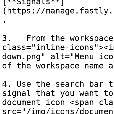
[**Signals**]
(https://manage.fastly.
.

3.   From the workspace
class="inline-icons"><i
down.png" alt="Menu ico
of the workspace name a
4. Use the search bar t
signal that you want to
document icon <span cla
src="/img/icons/documen