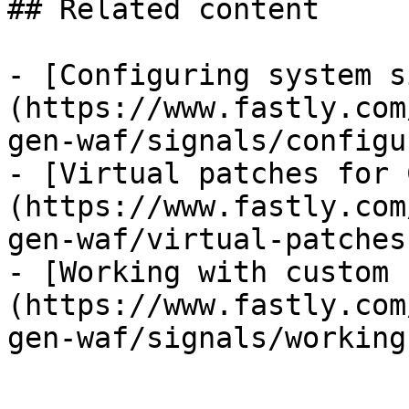
## Related content

- [Configuring system s
(https://www.fastly.com
gen-waf/signals/configu
- [Virtual patches for 
(https://www.fastly.com
gen-waf/virtual-patches
- [Working with custom 
(https://www.fastly.com