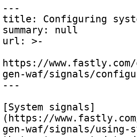
---

title: Configuring syst
summary: null

url: >-

https://www.fastly.com/
gen-waf/signals/configu
---

[System signals]
(https://www.fastly.com
gen-waf/signals/using-s