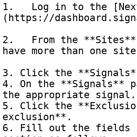
1.   Log in to the [Nex
(https://dashboard.sign
2.   From the **Sites**
have more than one site.
3. Click the **Signals*
4. On the **Signals** p
the appropriate signal.

5. Click the **Exclusio
exclusion**.

6. Fill out the fields 