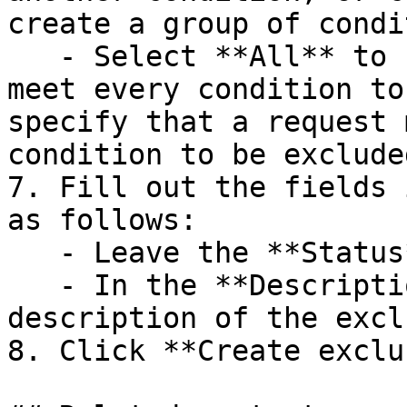
create a group of condi
   - Select **All** to specify that a request must 
meet every condition to
specify that a request 
condition to be excluded
7. Fill out the fields 
as follows:

   - Leave the **Status** switch enabled.

   - In the **Description** field, enter a 
description of the excl
8. Click **Create exclu