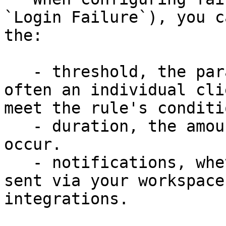
`Login Failure`), you c
the:

   - threshold, the parameters that define how 
often an individual cli
meet the rule's conditi
   - duration, the amount of time the action will 
occur.

   - notifications, whether notification should be 
sent via your workspace
integrations.
