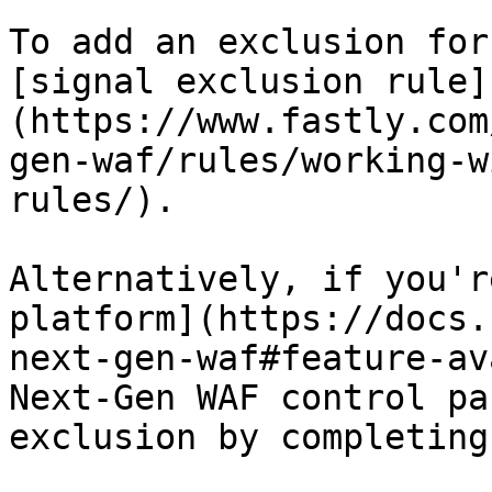
To add an exclusion for
[signal exclusion rule]
(https://www.fastly.com
gen-waf/rules/working-w
rules/).

Alternatively, if you'r
platform](https://docs.
next-gen-waf#feature-av
Next-Gen WAF control pa
exclusion by completing