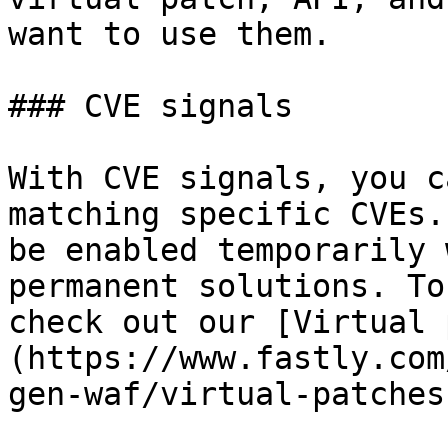
want to use them.

### CVE signals

With CVE signals, you c
matching specific CVEs.
be enabled temporarily 
permanent solutions. To
check out our [Virtual 
(https://www.fastly.com
gen-waf/virtual-patches