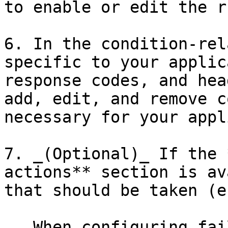
to enable or edit the ru
6. In the condition-rel
specific to your applic
response codes, and hea
add, edit, and remove c
necessary for your appl
7. _(Optional)_ If the 
actions** section is av
that should be taken (e
   When configuring failure-based rules (e.g., 