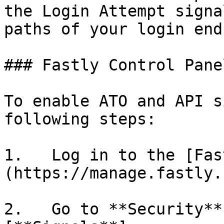
the Login Attempt signa
paths of your login end
### Fastly Control Panel
To enable ATO and API s
following steps:

1.   Log in to the [Fas
(https://manage.fastly.
2.   Go to **Security**