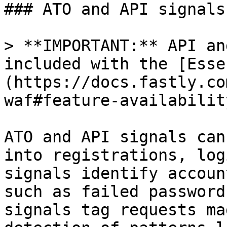
### ATO and API signals

> **IMPORTANT:** API an
included with the [Esse
(https://docs.fastly.co
waf#feature-availability
ATO and API signals can
into registrations, log
signals identify accoun
such as failed password
signals tag requests ma