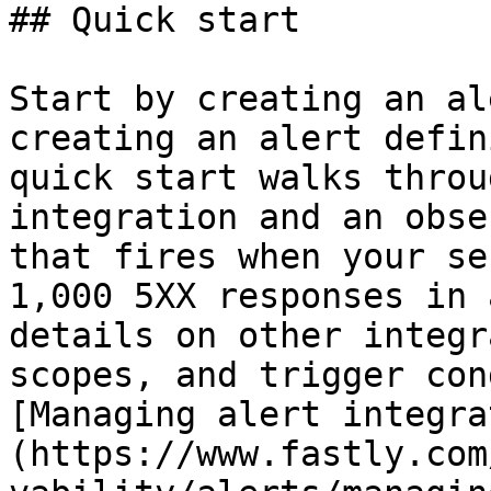
## Quick start

Start by creating an al
creating an alert defin
quick start walks throu
integration and an obse
that fires when your se
1,000 5XX responses in 
details on other integr
scopes, and trigger con
[Managing alert integra
(https://www.fastly.com