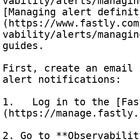
vability/alerts/managin
[Managing alert definit
(https://www.fastly.com
vability/alerts/managin
guides.

First, create an email 
alert notifications:

1.   Log in to the [Fas
(https://manage.fastly.
2. Go to **Observabilit