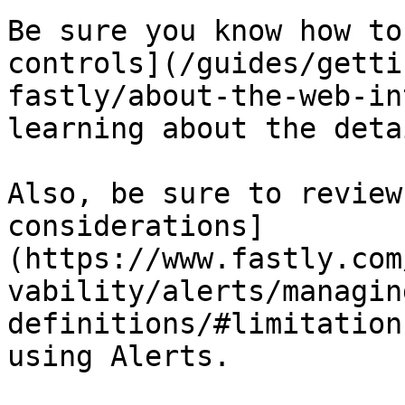
Be sure you know how to
controls](/guides/getti
fastly/about-the-web-in
learning about the deta
Also, be sure to review
considerations]
(https://www.fastly.com
vability/alerts/managin
definitions/#limitation
using Alerts.
