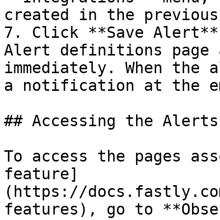
created in the previous
7. Click **Save Alert**
Alert definitions page 
immediately. When the a
a notification at the e
## Accessing the Alerts
To access the pages ass
feature]
(https://docs.fastly.co
features), go to **Obse