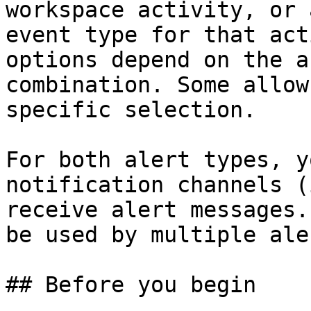
workspace activity, or 
event type for that act
options depend on the a
combination. Some allow
specific selection.

For both alert types, y
notification channels (
receive alert messages.
be used by multiple ale
## Before you begin
