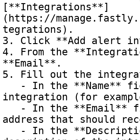
[**Integrations**]
(https://manage.fastly.
tegrations).

3. Click **Add alert in
4. From the **Integrati
**Email**.

5. Fill out the integra
   - In the **Name** field, enter a name for the 
integration (for exampl
   - In the **Email** field, enter the email 
address that should rec
   - In the **Description** field, enter a 