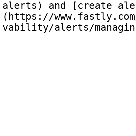
alerts) and [create ale
(https://www.fastly.com