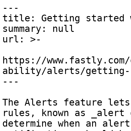
---

title: Getting started 
summary: null

url: >-

https://www.fastly.com/
ability/alerts/getting-
---

The Alerts feature lets
rules, known as _alert 
determine when an alert