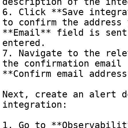
description of the inte
6. Click **Save integra
to confirm the address 
**Email** field is sent
entered.

7. Navigate to the rele
the confirmation email 
**Confirm email address*
Next, create an alert d
integration:

1. Go to **Observabilit