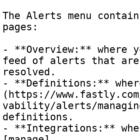
The Alerts menu contain
pages:

- **Overview:** where y
feed of alerts that are
resolved.

- **Definitions:** wher
(https://www.fastly.com
vability/alerts/managin
definitions.

- **Integrations:** whe
[manage]