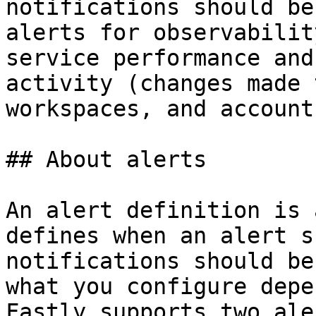
notifications should be
alerts for observabilit
service performance and
activity (changes made 
workspaces, and account)
## About alerts

An alert definition is 
defines when an alert s
notifications should be
what you configure depe
Fastly supports two ale