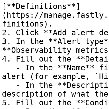
[**Definitions**]
(https://manage.fastly.
finitions).

2. Click **Add alert de
3. In the **Alert type*
**Observability metrics*
4. Fill out the **Detai
   - In the **Name** field, enter a name for the 
alert (for example, `Hi
   - In the **Description** field, enter a 
description of what the
5. Fill out the **Condi