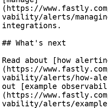
(https://www.fastly.com
vability/alerts/managin
integrations.

## What's next

Read about [how alertin
(https://www.fastly.com
vability/alerts/how-ale
out [example observabil
(https://www.fastly.com
vability/alerts/example