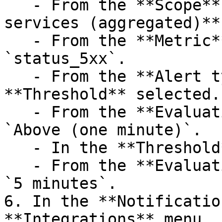
   - From the **Scope** controls, leave **All 
services (aggregated)**
   - From the **Metric** menu, select 
`status_5xx`.

   - From the **Alert type** controls, leave 
**Threshold** selected.

   - From the **Evaluation type** menu, select 
`Above (one minute)`.

   - In the **Threshold** field, enter `1000`.

   - From the **Evaluation period** menu, select 
`5 minutes`.

6. In the **Notificatio
**Integrations** menu, 