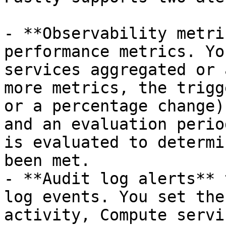
- **Observability metri
performance metrics. Yo
services aggregated or 
more metrics, the trigg
or a percentage change)
and an evaluation perio
is evaluated to determi
been met.

- **Audit log alerts** 
log events. You set the
activity, Compute servi