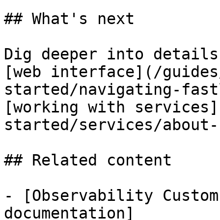
## What's next

Dig deeper into details
[web interface](/guides
started/navigating-fast
[working with services]
started/services/about-
## Related content

- [Observability Custom
documentation]