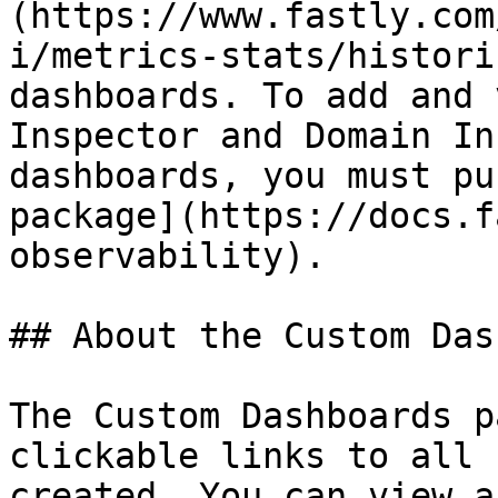
(https://www.fastly.com
i/metrics-stats/histori
dashboards. To add and 
Inspector and Domain In
dashboards, you must pu
package](https://docs.f
observability).

## About the Custom Das
The Custom Dashboards p
clickable links to all 
created. You can view a