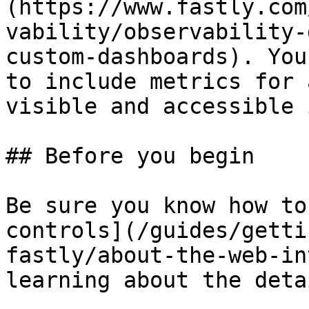
(https://www.fastly.com
vability/observability-
custom-dashboards). You
to include metrics for 
visible and accessible 
## Before you begin

Be sure you know how to
controls](/guides/getti
fastly/about-the-web-in
learning about the deta