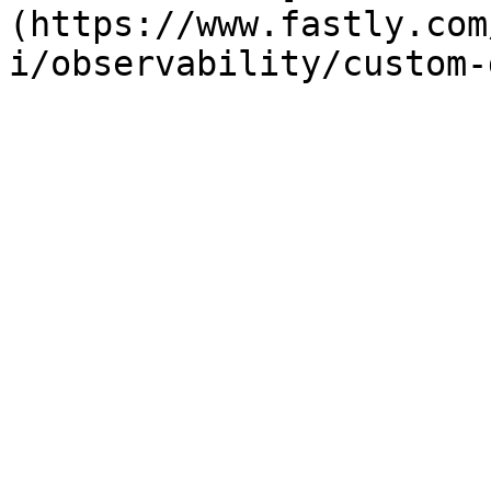
(https://www.fastly.com