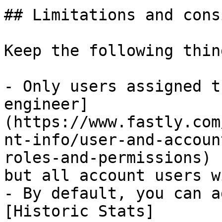
## Limitations and cons
Keep the following thin
- Only users assigned t
engineer]
(https://www.fastly.com
nt-info/user-and-accoun
roles-and-permissions) 
but all account users w
- By default, you can a
[Historic Stats]