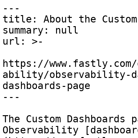
---

title: About the Custom
summary: null

url: >-

https://www.fastly.com/
ability/observability-d
dashboards-page

---

The Custom Dashboards p
Observability [dashboar