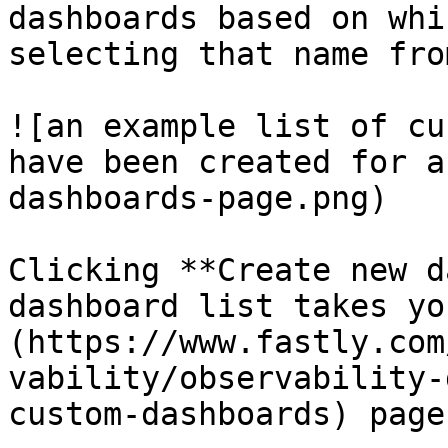
dashboards based on whi
selecting that name fro
![an example list of cu
have been created for a
dashboards-page.png)

Clicking **Create new d
dashboard list takes yo
(https://www.fastly.com
vability/observability-
custom-dashboards) page.