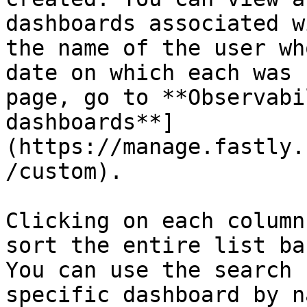
dashboards associated w
the name of the user wh
date on which each was 
page, go to **Observabi
dashboards**]
(https://manage.fastly.
/custom).

Clicking on each column
sort the entire list ba
You can use the search 
specific dashboard by n