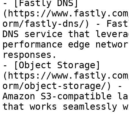
- [Fastly DNS]
(https://www.fastly.com
orm/fastly-dns/) - Fast
DNS service that levera
performance edge networ
responses.

- [Object Storage]
(https://www.fastly.com
orm/object-storage/) - 
Amazon S3-compatible la