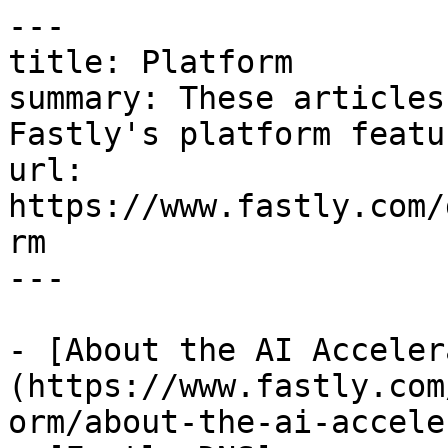
---

title: Platform

summary: These articles
Fastly's platform featur
url: 
https://www.fastly.com/
rm

---

- [About the AI Acceler
(https://www.fastly.com
orm/about-the-ai-accele