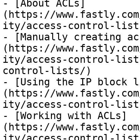
- [About ACLs]
(https://www.fastly.com
ity/access-control-list
- [Manually creating ac
(https://www.fastly.com
ity/access-control-list
control-lists/)

- [Using the IP block l
(https://www.fastly.com
ity/access-control-list
- [Working with ACLs]
(https://www.fastly.com