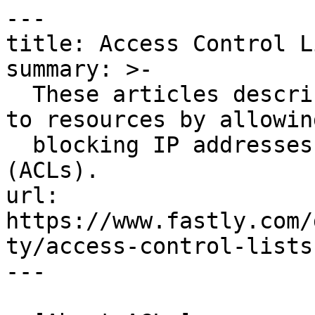
---

title: Access Control Li
summary: >-

  These articles describe how to restrict access 
to resources by allowing
  blocking IP addresses with access control lists 
(ACLs).

url: 
https://www.fastly.com/
ty/access-control-lists

---
