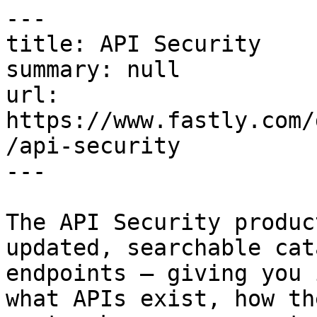
---

title: API Security

summary: null

url: 
https://www.fastly.com/
/api-security

---

The API Security produc
updated, searchable cat
endpoints — giving you 
what APIs exist, how th