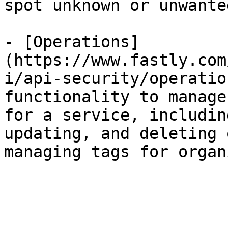
spot unknown or unwante
- [Operations]
(https://www.fastly.com
i/api-security/operatio
functionality to manage
for a service, includin
updating, and deleting 