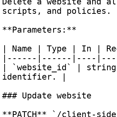
Delete a website and al
scripts, and policies.

**Parameters:**

| Name | Type | In | Re
|------|------|----|---
| `website_id` | string
identifier. |

### Update website

**PATCH** `/client-side