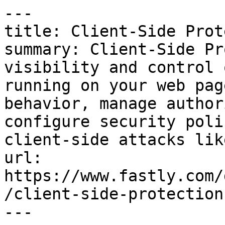
---

title: Client-Side Prot
summary: Client-Side Pr
visibility and control 
running on your web pag
behavior, manage author
configure security poli
client-side attacks lik
url: 
https://www.fastly.com/
/client-side-protection

---
