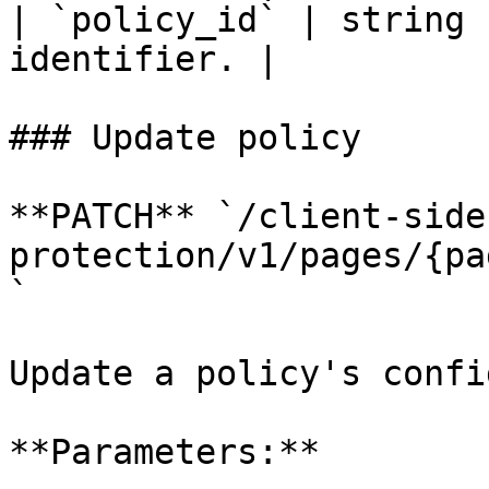
| `policy_id` | string 
identifier. |

### Update policy

**PATCH** `/client-side
protection/v1/pages/{pa
`

Update a policy's confi
**Parameters:**
