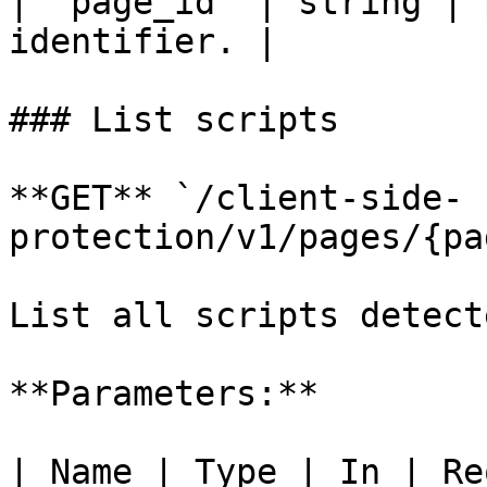
| `page_id` | string | 
identifier. |

### List scripts

**GET** `/client-side-
protection/v1/pages/{pa
List all scripts detect
**Parameters:**

| Name | Type | In | Re