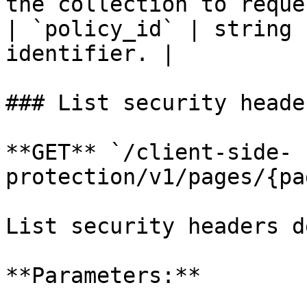
the collection to reque
| `policy_id` | string 
identifier. |

### List security header
**GET** `/client-side-
protection/v1/pages/{pa
List security headers d
**Parameters:**
