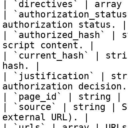
| `directives` | array |
| `authorization_status
authorization status. |

| `authorized_hash` | s
script content. |

| `current_hash` | stri
hash. |

| `justification` | str
authorization decision. 
| `page_id` | string | 
| `source` | string | S
external URL). |

| `urls` | array | URLs