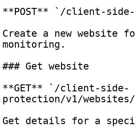
**POST** `/client-side-
Create a new website fo
monitoring.

### Get website

**GET** `/client-side-
protection/v1/websites/
Get details for a speci