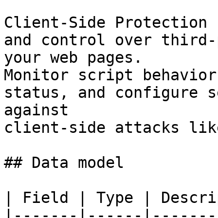
Client-Side Protection 
and control over third-
your web pages.

Monitor script behavior
status, and configure s
against

client-side attacks lik
## Data model

| Field | Type | Descri
|-------|------|-------