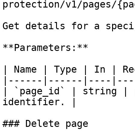
protection/v1/pages/{pa
Get details for a speci
**Parameters:**

| Name | Type | In | Re
|------|------|----|---
| `page_id` | string | 
identifier. |

### Delete page
