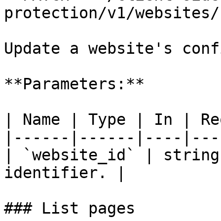
protection/v1/websites/
Update a website's conf
**Parameters:**

| Name | Type | In | Re
|------|------|----|---
| `website_id` | string
identifier. |

### List pages
