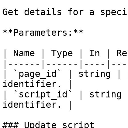
Get details for a speci
**Parameters:**

| Name | Type | In | Re
|------|------|----|---
| `page_id` | string | 
identifier. |

| `script_id` | string 
identifier. |

### Update script
