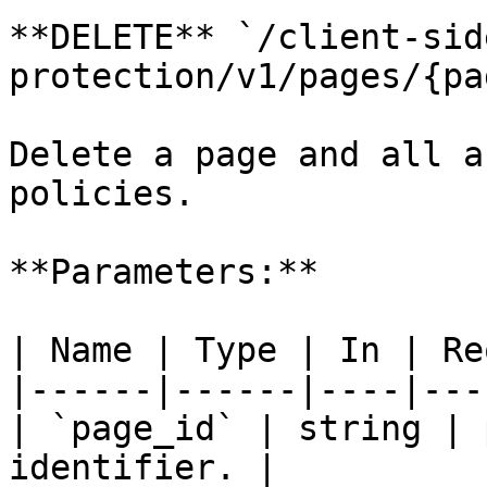
**DELETE** `/client-sid
protection/v1/pages/{pa
Delete a page and all a
policies.

**Parameters:**

| Name | Type | In | Re
|------|------|----|---
| `page_id` | string | 
identifier. |
