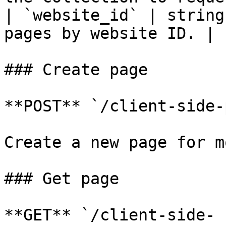
| `website_id` | string
pages by website ID. |

### Create page

**POST** `/client-side-
Create a new page for m
### Get page

**GET** `/client-side-