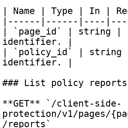
| Name | Type | In | Re
|------|------|----|---
| `page_id` | string | 
identifier. |

| `policy_id` | string 
identifier. |

### List policy reports

**GET** `/client-side-
protection/v1/pages/{pa
/reports`
