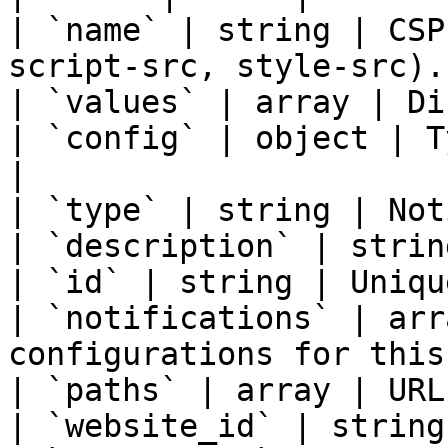
| `name` | string | CSP
script-src, style-src). 
| `values` | array | Di
| `config` | object | T
|

| `type` | string | Not
| `description` | strin
| `id` | string | Uniqu
| `notifications` | arr
configurations for this
| `paths` | array | URL
| `website_id` | string