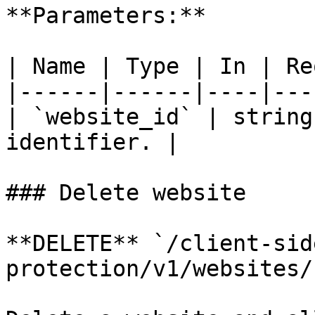
**Parameters:**

| Name | Type | In | Re
|------|------|----|---
| `website_id` | string
identifier. |

### Delete website

**DELETE** `/client-sid
protection/v1/websites/