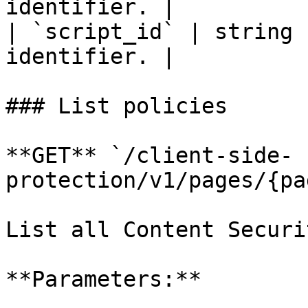
identifier. |

| `script_id` | string 
identifier. |

### List policies

**GET** `/client-side-
protection/v1/pages/{pa
List all Content Securi
**Parameters:**
