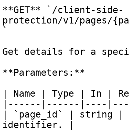
**GET** `/client-side-
protection/v1/pages/{pa
`

Get details for a speci
**Parameters:**

| Name | Type | In | Re
|------|------|----|---
| `page_id` | string | 
identifier. |
