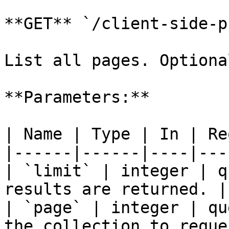
**GET** `/client-side-p
List all pages. Optiona
**Parameters:**

| Name | Type | In | Re
|------|------|----|---
| `limit` | integer | q
results are returned. |

| `page` | integer | qu
the collection to reque