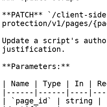
**PATCH** `/client-side
protection/v1/pages/{pa
Update a script's autho
justification.

**Parameters:**

| Name | Type | In | Re
|------|------|----|---
| `page_id` | string | 