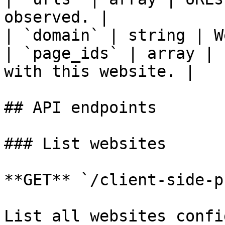
observed. |

| `domain` | string | W
| `page_ids` | array | 
with this website. |

## API endpoints

### List websites

**GET** `/client-side-p
List all websites confi