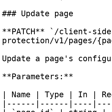
### Update page

**PATCH** `/client-side
protection/v1/pages/{pa
Update a page's configu
**Parameters:**

| Name | Type | In | Re
|------|------|----|---