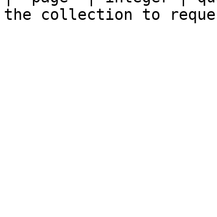
the collection to reque