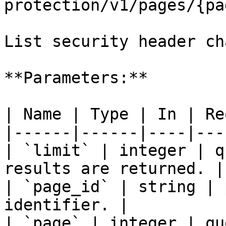
protection/v1/pages/{pa
List security header ch
**Parameters:**

| Name | Type | In | Re
|------|------|----|---
| `limit` | integer | q
results are returned. |

| `page_id` | string | 
identifier. |

| `page` | integer | qu