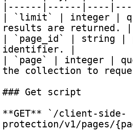
|------|------|----|---
| `limit` | integer | q
results are returned. |

| `page_id` | string | 
identifier. |

| `page` | integer | qu
the collection to reque
### Get script

**GET** `/client-side-
protection/v1/pages/{pa