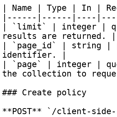
| Name | Type | In | Re
|------|------|----|---
| `limit` | integer | q
results are returned. |

| `page_id` | string | 
identifier. |

| `page` | integer | qu
the collection to reque
### Create policy

**POST** `/client-side-