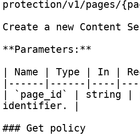
protection/v1/pages/{pa
Create a new Content Se
**Parameters:**

| Name | Type | In | Re
|------|------|----|---
| `page_id` | string | 
identifier. |

### Get policy
