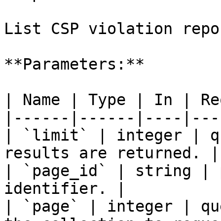
List CSP violation repo
**Parameters:**

| Name | Type | In | Re
|------|------|----|---
| `limit` | integer | q
results are returned. |

| `page_id` | string | 
identifier. |

| `page` | integer | qu