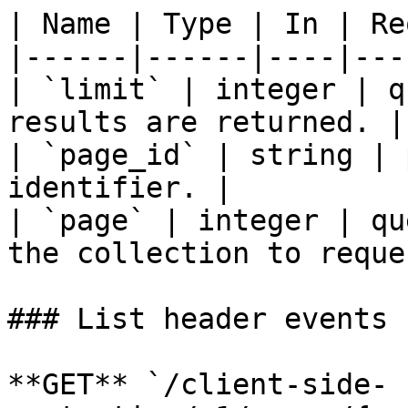
| Name | Type | In | Re
|------|------|----|---
| `limit` | integer | q
results are returned. |

| `page_id` | string | 
identifier. |

| `page` | integer | qu
the collection to reque
### List header events

**GET** `/client-side-