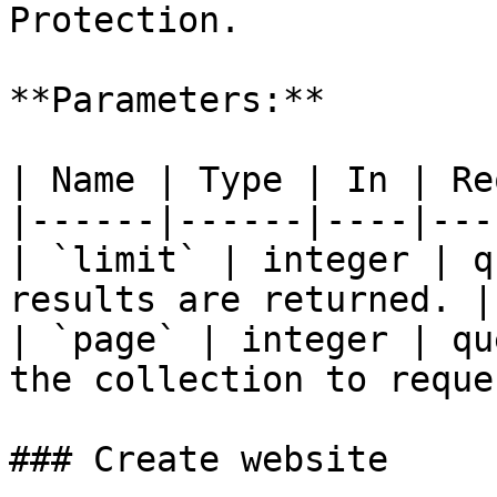
Protection.

**Parameters:**

| Name | Type | In | Re
|------|------|----|---
| `limit` | integer | q
results are returned. |

| `page` | integer | qu
the collection to reque
### Create website
