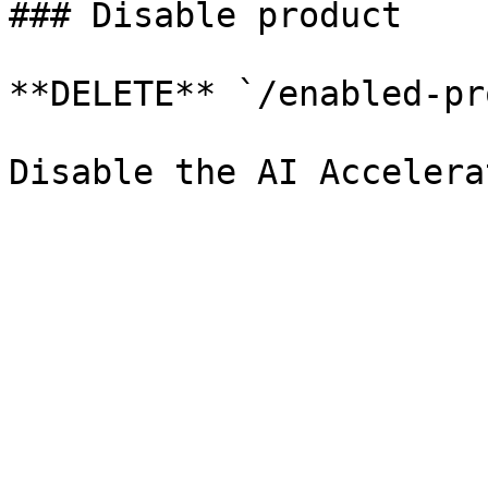
### Disable product

**DELETE** `/enabled-pr
Disable the AI Accelera