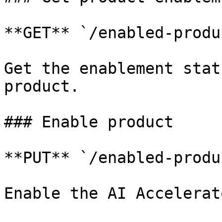
**GET** `/enabled-produ
Get the enablement stat
product.

### Enable product

**PUT** `/enabled-produ
Enable the AI Accelerat