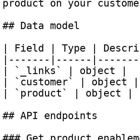
product on your custome
## Data model

| Field | Type | Descri
|-------|------|-------
| `_links` | object |  |
| `customer` | object | 
| `product` | object |  
## API endpoints

### Get product enablem