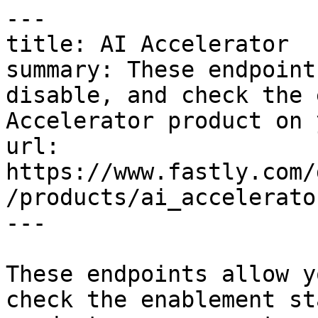
---

title: AI Accelerator

summary: These endpoint
disable, and check the 
Accelerator product on 
url: 
https://www.fastly.com/
/products/ai_accelerator
---

These endpoints allow y
check the enablement st