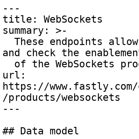
---

title: WebSockets

summary: >-

  These endpoints allow you to enable, disable, 
and check the enablemen
  of the WebSockets product on your services.

url: 
https://www.fastly.com/
/products/websockets

---

## Data model
