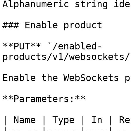
Alphanumeric string ide
### Enable product

**PUT** `/enabled-
products/v1/websockets/
Enable the WebSockets p
**Parameters:**

| Name | Type | In | Re
|------|------|----|---