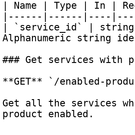
| Name | Type | In | Re
|------|------|----|---
| `service_id` | string
Alphanumeric string ide
### Get services with p
**GET** `/enabled-produ
Get all the services wh