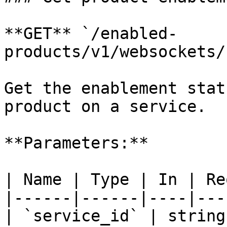
**GET** `/enabled-
products/v1/websockets/
Get the enablement stat
product on a service.

**Parameters:**

| Name | Type | In | Re
|------|------|----|---
| `service_id` | string