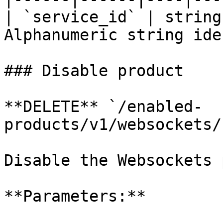
| `service_id` | string
Alphanumeric string ide
### Disable product

**DELETE** `/enabled-
products/v1/websockets/
Disable the Websockets 
**Parameters:**
