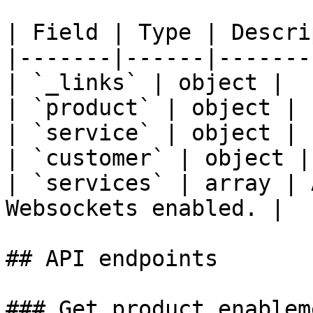
| Field | Type | Descri
|-------|------|-------
| `_links` | object |  |
| `product` | object |  
| `service` | object |  
| `customer` | object | 
| `services` | array | 
Websockets enabled. |

## API endpoints

### Get product enablem