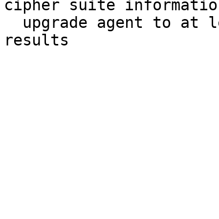
cipher suite informatio
  upgrade agent to at least 1.8.3385 for best 