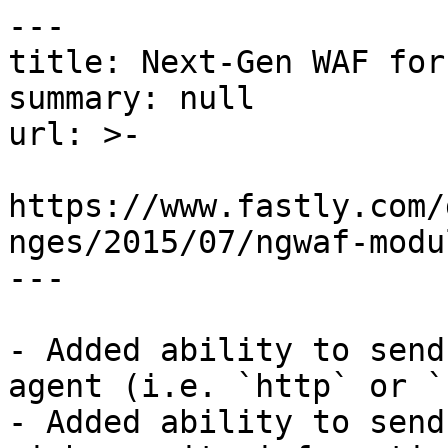
---

title: Next-Gen WAF for
summary: null

url: >-

https://www.fastly.com/
nges/2015/07/ngwaf-modu
---

- Added ability to send
agent (i.e. `http` or `
- Added ability to send