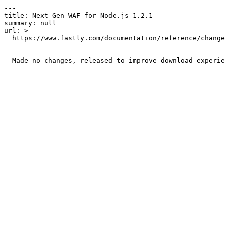
---

title: Next-Gen WAF for Node.js 1.2.1

summary: null

url: >-

  https://www.fastly.com/documentation/reference/changes/2016/07/ngwaf-module-nodejs-1.2.1

---
