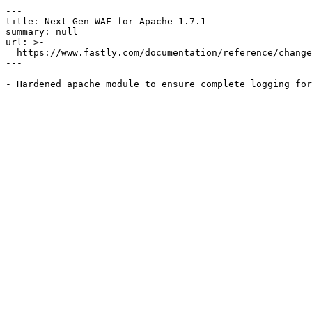
---

title: Next-Gen WAF for Apache 1.7.1

summary: null

url: >-

  https://www.fastly.com/documentation/reference/changes/2018/05/ngwaf-module-apache-1.7.1

---
