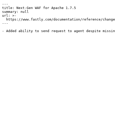
---

title: Next-Gen WAF for Apache 1.7.5

summary: null

url: >-

  https://www.fastly.com/documentation/reference/changes/2018/06/ngwaf-module-apache-1.7.5

---
