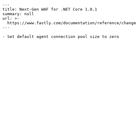
---

title: Next-Gen WAF for .NET Core 1.0.1

summary: null

url: >-

  https://www.fastly.com/documentation/reference/changes/2018/11/ngwaf-module-dotnet-core-1.0.1

---
