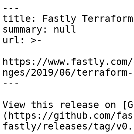
---

title: Fastly Terraform
summary: null

url: >-

https://www.fastly.com/
nges/2019/06/terraform-
---

View this release on [G
(https://github.com/fas
fastly/releases/tag/v0.