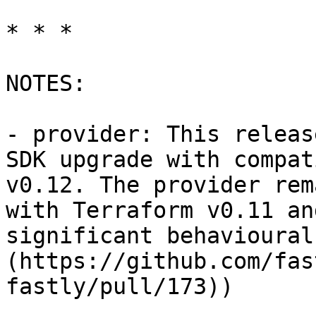
* * *

NOTES:

- provider: This releas
SDK upgrade with compat
v0.12. The provider rem
with Terraform v0.11 an
significant behavioural
(https://github.com/fas