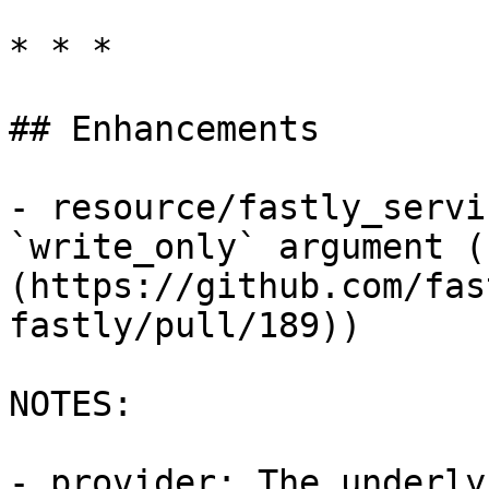
* * *

## Enhancements

- resource/fastly_servi
`write_only` argument (
(https://github.com/fas
fastly/pull/189))

NOTES:

- provider: The underly