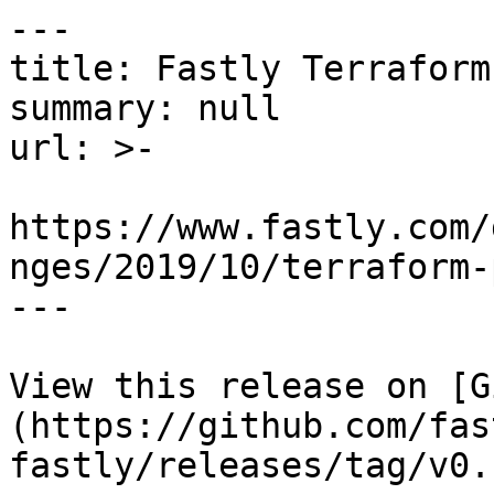
---

title: Fastly Terraform
summary: null

url: >-

https://www.fastly.com/
nges/2019/10/terraform-
---

View this release on [G
(https://github.com/fas
fastly/releases/tag/v0.