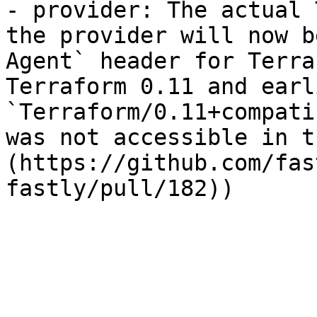
- provider: The actual 
the provider will now b
Agent` header for Terra
Terraform 0.11 and earl
`Terraform/0.11+compati
was not accessible in t
(https://github.com/fas