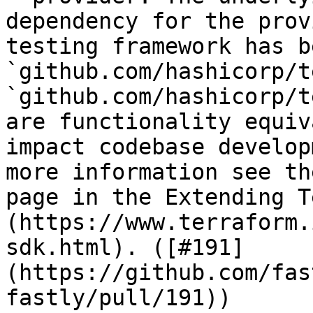
dependency for the prov
testing framework has b
`github.com/hashicorp/t
`github.com/hashicorp/t
are functionality equiv
impact codebase develop
more information see th
page in the Extending T
(https://www.terraform.
sdk.html). ([#191]
(https://github.com/fas
fastly/pull/191))
