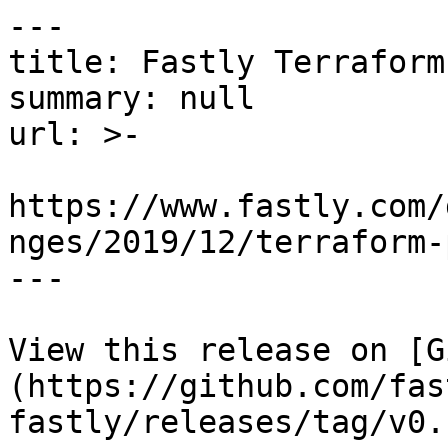
---

title: Fastly Terraform
summary: null

url: >-

https://www.fastly.com/
nges/2019/12/terraform-
---

View this release on [G
(https://github.com/fas
fastly/releases/tag/v0.