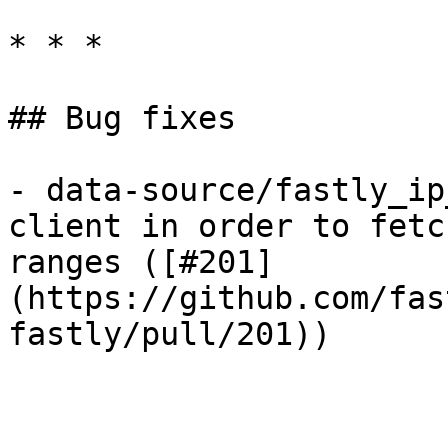
* * *

## Bug fixes

- data-source/fastly_ip
client in order to fetc
ranges ([#201]
(https://github.com/fas