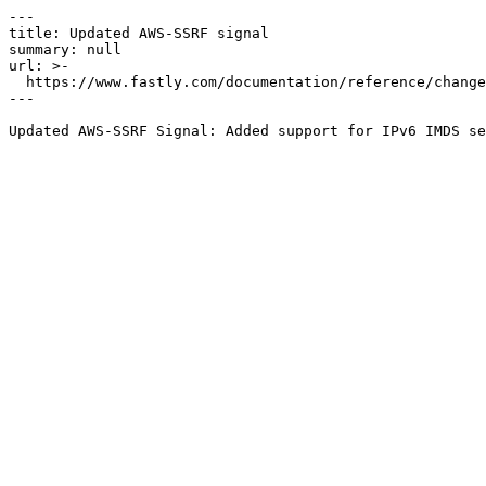
---

title: Updated AWS-SSRF signal

summary: null

url: >-

  https://www.fastly.com/documentation/reference/changes/2022/07/updated-aws-ssrf-signal

---
