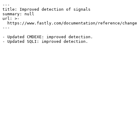
---

title: Improved detection of signals

summary: null

url: >-

  https://www.fastly.com/documentation/reference/changes/2022/09/improved-detection-of-signals

---

- Updated CMDEXE: improved detection.
