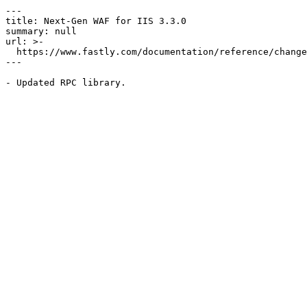
---

title: Next-Gen WAF for IIS 3.3.0

summary: null

url: >-

  https://www.fastly.com/documentation/reference/changes/2022/09/ngwaf-module-iis-3.3.0

---
