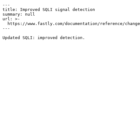
---

title: Improved SQLI signal detection

summary: null

url: >-

  https://www.fastly.com/documentation/reference/changes/2022/12/improved-sqli-signal-detection-1

---
