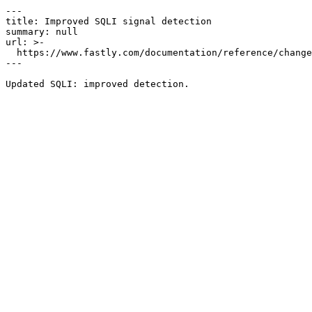
---

title: Improved SQLI signal detection

summary: null

url: >-

  https://www.fastly.com/documentation/reference/changes/2023/04/improved-sqli-signal-detection-1

---
