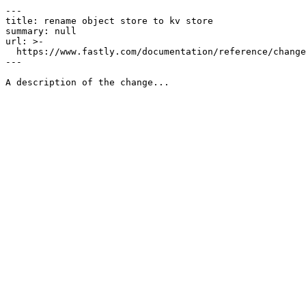
---

title: rename object store to kv store

summary: null

url: >-

  https://www.fastly.com/documentation/reference/changes/2023/05/rename-object-store-to-kv-store

---
