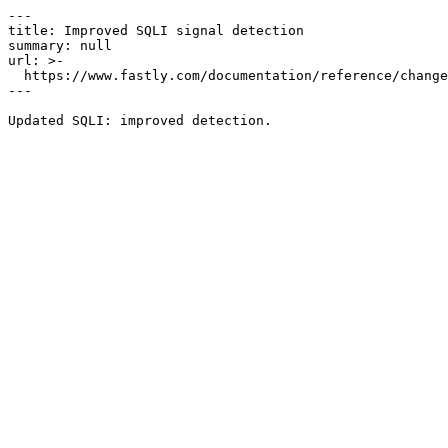
---

title: Improved SQLI signal detection

summary: null

url: >-

  https://www.fastly.com/documentation/reference/changes/2023/07/improved-sqli-signal-detection

---
