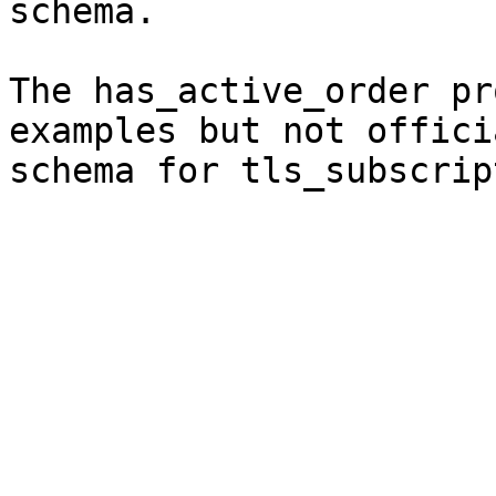
schema.

The has_active_order pr
examples but not offici