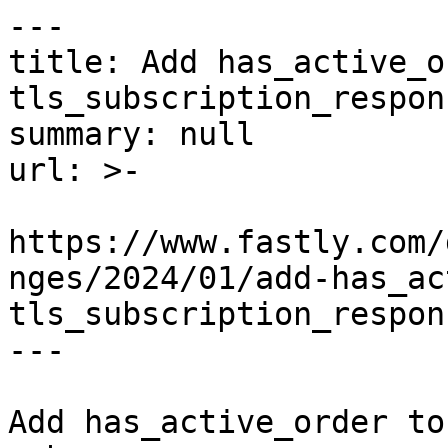
---

title: Add has_active_o
tls_subscription_respon
summary: null

url: >-

https://www.fastly.com/
nges/2024/01/add-has_ac
tls_subscription_respon
---

Add has_active_order to