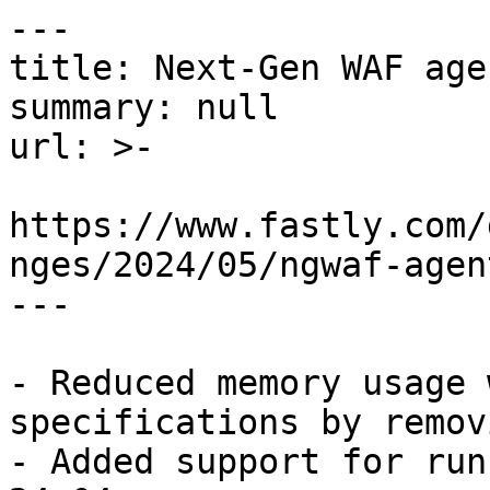
---

title: Next-Gen WAF age
summary: null

url: >-

https://www.fastly.com/
nges/2024/05/ngwaf-agen
---

- Reduced memory usage 
specifications by remov
- Added support for run