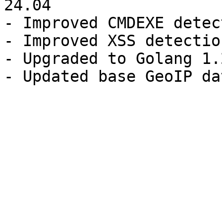
24.04

- Improved CMDEXE detect
- Improved XSS detection
- Upgraded to Golang 1.