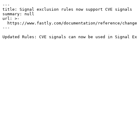
---

title: Signal exclusion rules now support CVE signals

summary: null

url: >-

  https://www.fastly.com/documentation/reference/changes/2024/06/signal-exclusion-rules-now-support-cve-signals

---
