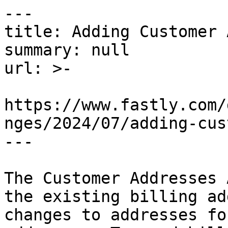
---

title: Adding Customer 
summary: null

url: >-

https://www.fastly.com/
nges/2024/07/adding-cus
---

The Customer Addresses 
the existing billing ad
changes to addresses fo