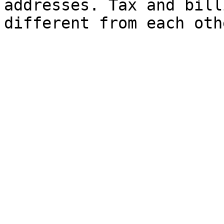
addresses. Tax and bill