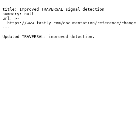
---

title: Improved TRAVERSAL signal detection

summary: null

url: >-

  https://www.fastly.com/documentation/reference/changes/2024/08/improved-traversal-signal-detection

---
