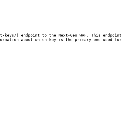
t-keys/) endpoint to the Next-Gen WAF. This endpoint 
ormation about which key is the primary one used for 