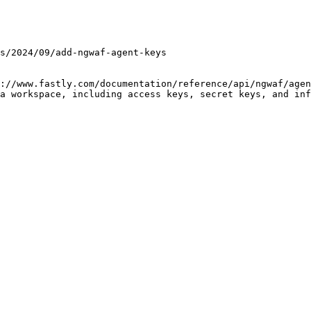
://www.fastly.com/documentation/reference/api/ngwaf/agen
a workspace, including access keys, secret keys, and inf