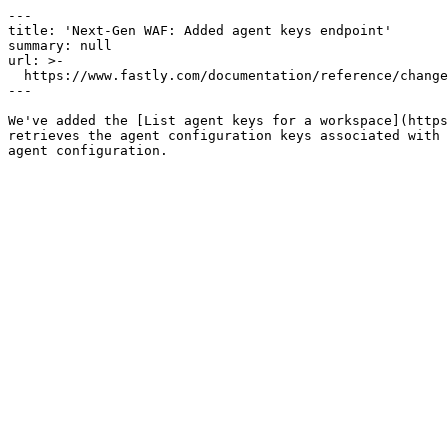
---

title: 'Next-Gen WAF: Added agent keys endpoint'

summary: null

url: >-

  https://www.fastly.com/documentation/reference/changes/2024/09/add-ngwaf-agent-keys

---

We've added the [List agent keys for a workspace](https
retrieves the agent configuration keys associated with 