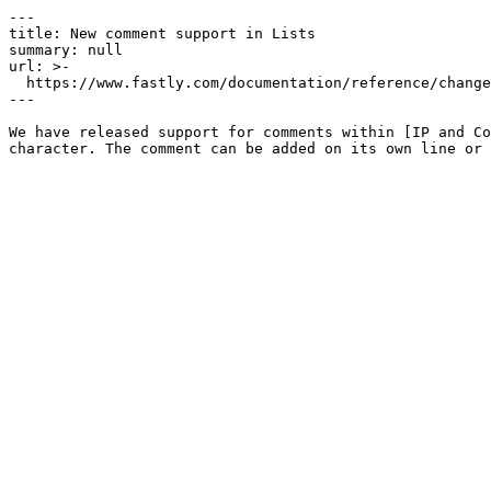
---

title: New comment support in Lists

summary: null

url: >-

  https://www.fastly.com/documentation/reference/changes/2024/09/new-comment-support-in-lists

---

We have released support for comments within [IP and Co