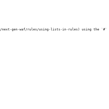
/next-gen-waf/rules/using-lists-in-rules) using the `#` 