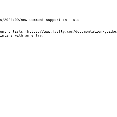
untry lists](https://www.fastly.com/documentation/guides