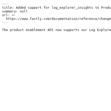
---

title: Added support for log_explorer_insights to Produ
summary: null

url: >-

  https://www.fastly.com/documentation/reference/changes/2024/10/added-support-for-log_explorer_insights-to-product-enablement

---
