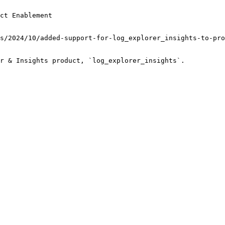
ct Enablement
