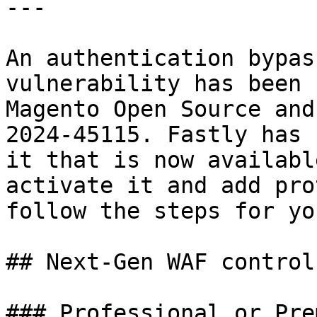
---

An authentication bypas
vulnerability has been 
Magento Open Source and
2024-45115. Fastly has 
it that is now availabl
activate it and add pro
follow the steps for yo
## Next-Gen WAF control
### Professional or Pre