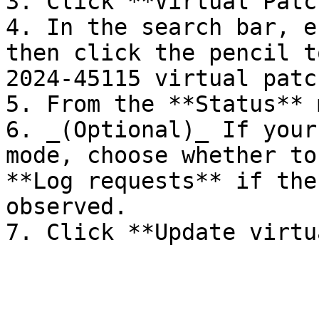
3. Click **Virtual Patc
4. In the search bar, e
then click the pencil t
2024-45115 virtual patch
5. From the **Status** 
6. _(Optional)_ If your
mode, choose whether to
**Log requests** if the
observed.
