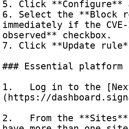
5. Click **Configure** 
6. Select the **Block r
immediately if the CVE-
observed** checkbox.

7. Click **Update rule**
### Essential platform

1.   Log in to the [Nex
(https://dashboard.sign
2.   From the **Sites**
have more than one site.