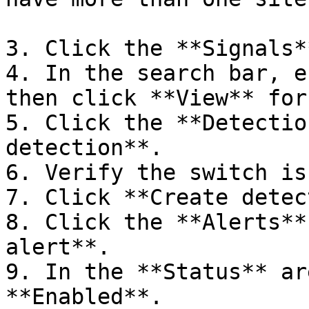
3. Click the **Signals*
4. In the search bar, e
then click **View** for
5. Click the **Detectio
detection**.

6. Verify the switch is
7. Click **Create detec
8. Click the **Alerts**
alert**.

9. In the **Status** ar
**Enabled**.
