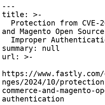
---

title: >-

  Protection from CVE-2024-45115 (Adobe Commerce 
and Magento Open Source

  Improper Authentication)

summary: null

url: >-

https://www.fastly.com/
nges/2024/10/protection
commerce-and-magento-op
authentication
