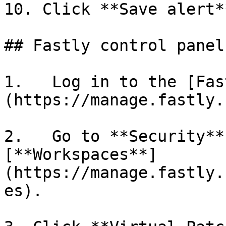
10. Click **Save alert**
## Fastly control panel

1.   Log in to the [Fas
(https://manage.fastly.
2.   Go to **Security**
[**Workspaces**]
(https://manage.fastly.
es).
