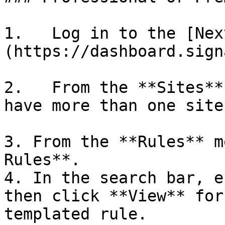
1.   Log in to the [Nex
(https://dashboard.sign
2.   From the **Sites**
have more than one site.
3. From the **Rules** m
Rules**.

4. In the search bar, e
then click **View** for
templated rule.
