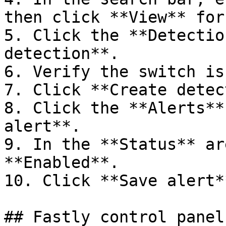
then click **View** for
5. Click the **Detectio
detection**.

6. Verify the switch is
7. Click **Create detec
8. Click the **Alerts**
alert**.

9. In the **Status** ar
**Enabled**.

10. Click **Save alert**
## Fastly control panel
