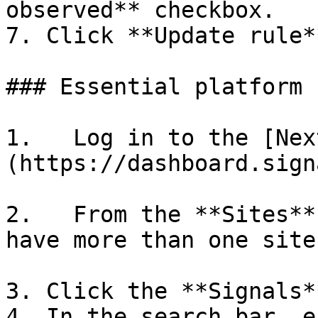
observed** checkbox.

7. Click **Update rule**
### Essential platform

1.   Log in to the [Nex
(https://dashboard.sign
2.   From the **Sites**
have more than one site.
3. Click the **Signals*
4. In the search bar, e