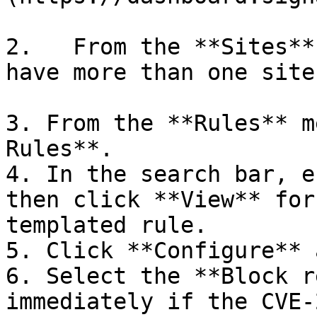
2.   From the **Sites**
have more than one site.
3. From the **Rules** m
Rules**.

4. In the search bar, e
then click **View** for
templated rule.

5. Click **Configure** 
6. Select the **Block r
immediately if the CVE-