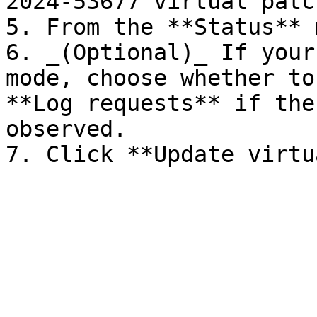
2024-53677 virtual patch
5. From the **Status** 
6. _(Optional)_ If your
mode, choose whether to
**Log requests** if the
observed.
