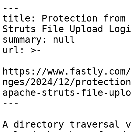
---

title: Protection from 
Struts File Upload Logi
summary: null

url: >-

https://www.fastly.com/
nges/2024/12/protection
apache-struts-file-uplo
---

A directory traversal v