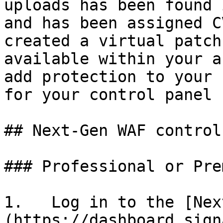
uploads has been found 
and has been assigned C
created a virtual patch
available within your a
add protection to your 
for your control panel 
## Next-Gen WAF control
### Professional or Pre
1.   Log in to the [Nex
(https://dashboard.sign