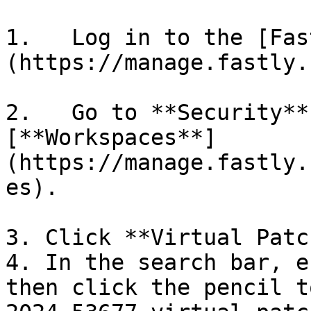
1.   Log in to the [Fas
(https://manage.fastly.
2.   Go to **Security**
[**Workspaces**]
(https://manage.fastly.
es).

3. Click **Virtual Patc
4. In the search bar, e
then click the pencil t