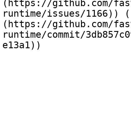
(https://github.com/fas
runtime/issues/1166)) (
(https://github.com/fas
runtime/commit/3db857c0