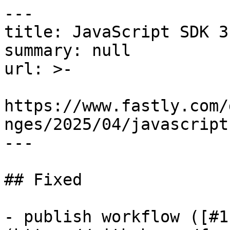
---

title: JavaScript SDK 3
summary: null

url: >-

https://www.fastly.com/
nges/2025/04/javascript
---

## Fixed

- publish workflow ([#1